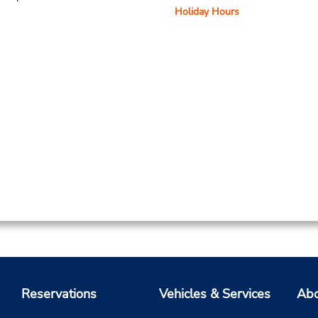
Holiday Hours
Reservations
Vehicles & Services
Abo