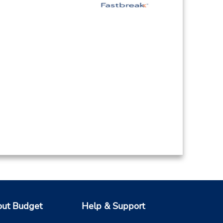
ut Budget
Help & Support