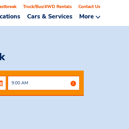
astbreak
Truck/Bus/4WD Rentals
Contact Us
cations
Cars & Services
More
k