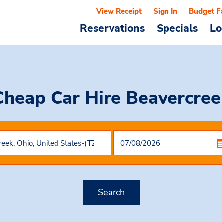
View Receipt
Sign In
Budget F
Reservations
Specials
Lo
Cheap Car Hire
Beavercree
Search