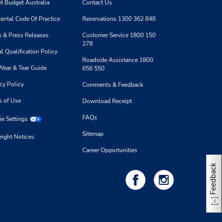
t Budget Australia
Contact Us
ental Code Of Practice
Reservations 1300 362 848
 & Press Releases
Customer Service 1800 150
278
l Qualification Policy
Roadside Assistance 1800
Wear & Tear Guide
656 550
cy Policy
Comments & Feedback
s of Use
Download Receipt
FAQs
e Settings
Sitemap
right Notices
Career Opportunities
Feedback