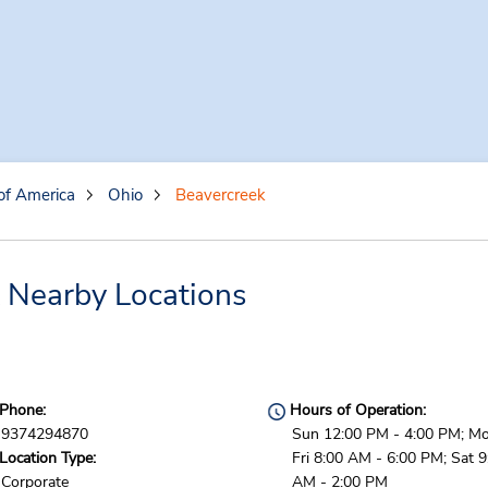
of America
Ohio
Beavercreek
 Nearby Locations
Phone:
Hours of Operation:
9374294870
Sun 12:00 PM - 4:00 PM; Mo
Location Type:
Fri 8:00 AM - 6:00 PM; Sat 9
Corporate
AM - 2:00 PM