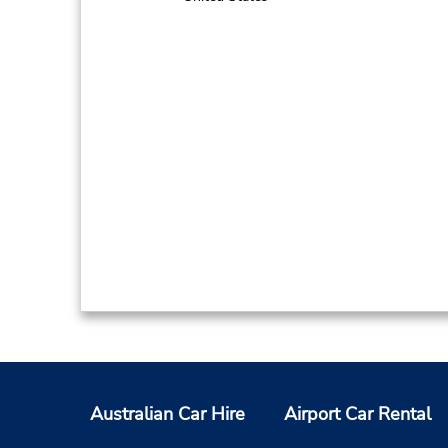
Australian Car Hire
Airport Car Rental