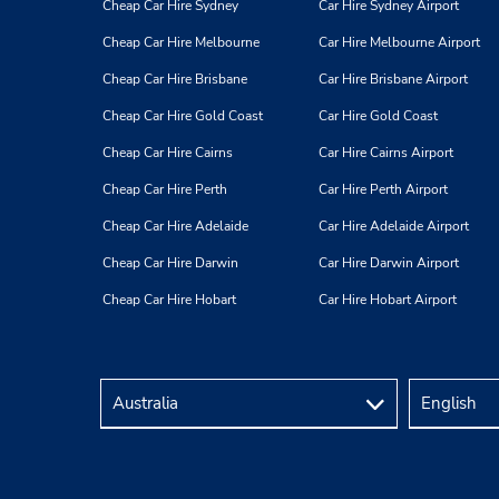
Cheap Car Hire Sydney
Car Hire Sydney Airport
Cheap Car Hire Melbourne
Car Hire Melbourne Airport
Cheap Car Hire Brisbane
Car Hire Brisbane Airport
Cheap Car Hire Gold Coast
Car Hire Gold Coast
Cheap Car Hire Cairns
Car Hire Cairns Airport
Cheap Car Hire Perth
Car Hire Perth Airport
Cheap Car Hire Adelaide
Car Hire Adelaide Airport
Cheap Car Hire Darwin
Car Hire Darwin Airport
Cheap Car Hire Hobart
Car Hire Hobart Airport