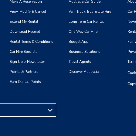
Make A Reservation
Australia Car Guide
Abou
View, Modify & Cancel
Van, Truck, Bus & Ute Hire
Car R
Extend My Rental
Long Term Car Rental
News
Download Receipt
One Way Car Hire
Renta
Rental Terms & Conditions
Budget App
Fair 
Car Hire Specials
Business Solutions
Priva
Sign Up e-Newsletter
Travel Agents
Term
Points & Partners
Discover Australia
Cooki
Earn Qantas Points
Copy