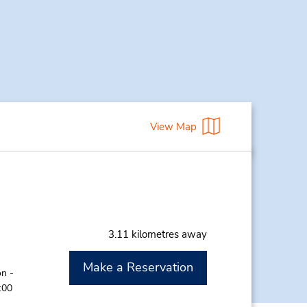
View Map
3.11 kilometres away
Make a Reservation
n -
:00