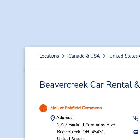
Locations
Canada & USA
United States 
Beavercreek Car Rental &
Mall at Fairfield Commons
1
Address:
2727 Fairfield Commons Blvd,
Beavercreek,
OH,
45431,
United States