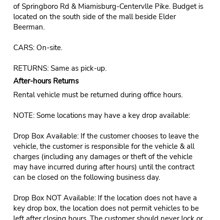
of Springboro Rd & Miamisburg-Centervlle Pike. Budget is
located on the south side of the mall beside Elder
Beerman.
CARS: On-site.
RETURNS: Same as pick-up.
After-hours Returns
Rental vehicle must be returned during office hours.
NOTE: Some locations may have a key drop available:
Drop Box Available: If the customer chooses to leave the
vehicle, the customer is responsible for the vehicle & all
charges (including any damages or theft of the vehicle
may have incurred during after hours) until the contract
can be closed on the following business day.
Drop Box NOT Available: If the location does not have a
key drop box, the location does not permit vehicles to be
left after closing hours. The customer should never lock or