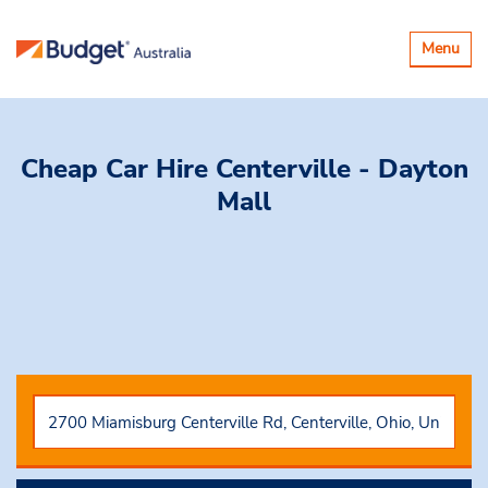
Toggle
Menu
navigatio
Cheap Car Hire
Centerville - Dayton
Mall