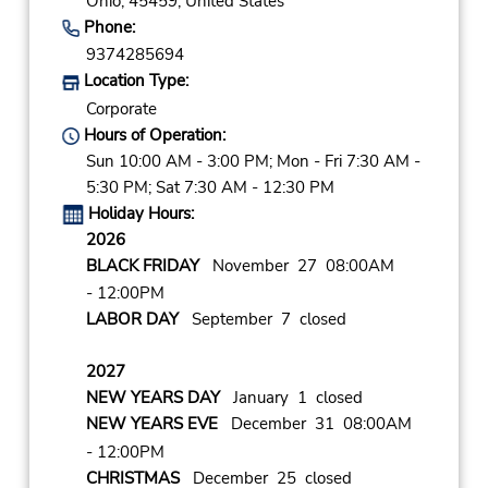
Ohio,
45459,
United States
Phone:
9374285694
Location Type:
Corporate
Hours of Operation:
Sun 10:00 AM - 3:00 PM; Mon - Fri 7:30 AM -
5:30 PM; Sat 7:30 AM - 12:30 PM
Holiday Hours:
2026
BLACK FRIDAY
November 27 08:00AM
- 12:00PM
LABOR DAY
September 7 closed
2027
NEW YEARS DAY
January 1 closed
NEW YEARS EVE
December 31 08:00AM
- 12:00PM
CHRISTMAS
December 25 closed