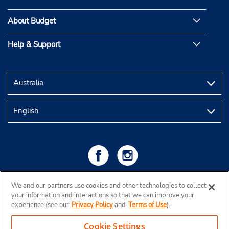
About Budget
Help & Support
We and our partners use cookies and other technologies to collect
your information and interactions so that we can improve your
experience (see our
Privacy Policy
and
Terms of Use
).
Cookie Settings