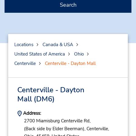
Search
Locations
Canada & USA
United States of America
Ohio
Centerville
Centerville - Dayton Mall
Centerville - Dayton
Mall
(DM6)
Address:
2700 Miamisburg Centerville Rd,
(Back side by Elder Beerman),
Centerville,