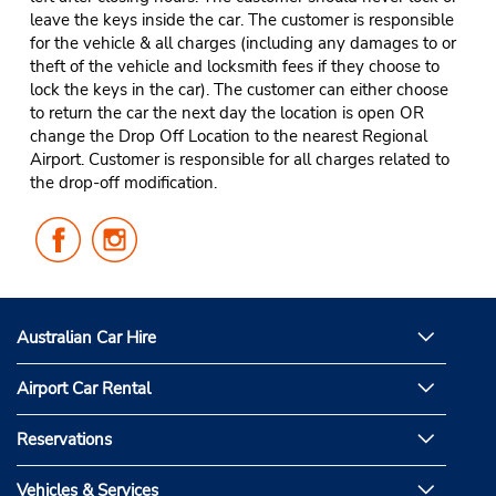
leave the keys inside the car. The customer is responsible
for the vehicle & all charges (including any damages to or
theft of the vehicle and locksmith fees if they choose to
lock the keys in the car). The customer can either choose
to return the car the next day the location is open OR
change the Drop Off Location to the nearest Regional
Airport. Customer is responsible for all charges related to
the drop-off modification.
Follow
Follow
Us
Us
on
on
Facebook
Instagram
Australian Car Hire
Airport Car Rental
Reservations
Vehicles & Services