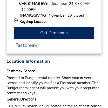
CHRISTMAS EVE
December 24 08:00AM
- 12:00PM
THANKSGIVING
November 26 closed
Keydrop Location
Get Directions
Location Information
Fastbreak Service
Proceed to Budget rental counter. Show your drivers
license and identify yourself as a Fastbreak member. The
Budget rental agent will provide you with your preprinted
contract and keys.
General Directions
COUNTER: Dayton Mall is located on the southeast corner