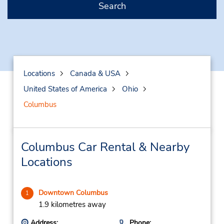
Search
Locations
Canada & USA
United States of America
Ohio
Columbus
Columbus Car Rental & Nearby
Locations
Downtown Columbus
1
1.9 kilometres away
Address:
Phone: