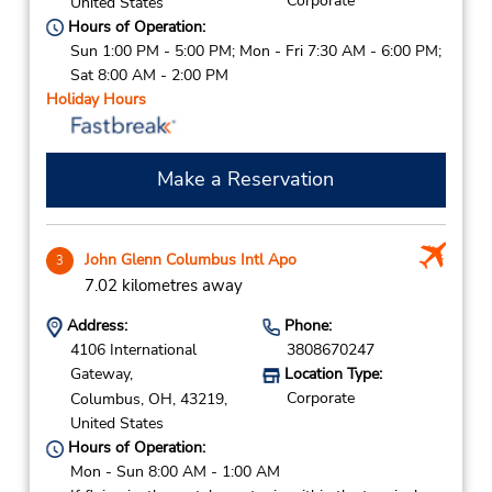
Corporate
United States
Hours of Operation:
Sun 1:00 PM - 5:00 PM; Mon - Fri 7:30 AM - 6:00 PM;
Sat 8:00 AM - 2:00 PM
Holiday Hours
Make a Reservation
John Glenn Columbus Intl Apo
3
7.02 kilometres away
Address:
Phone:
4106 International
3808670247
Gateway,
Location Type:
Corporate
Columbus,
OH,
43219,
United States
Hours of Operation:
Mon - Sun 8:00 AM - 1:00 AM