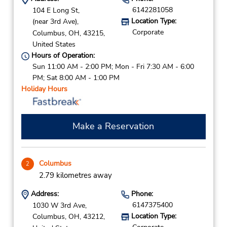
6142281058
104 E Long St,
Location Type:
(near 3rd Ave),
Corporate
Columbus,
OH,
43215,
United States
Hours of Operation:
Sun 11:00 AM - 2:00 PM; Mon - Fri 7:30 AM - 6:00
PM; Sat 8:00 AM - 1:00 PM
Holiday Hours
Make a Reservation
Columbus
2
2.79 kilometres away
Address:
Phone:
6147375400
1030 W 3rd Ave,
Location Type:
Columbus,
OH,
43212,