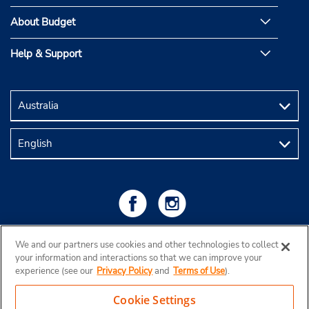
About Budget
Help & Support
We and our partners use cookies and other technologies to collect
your information and interactions so that we can improve your
experience (see our
Privacy Policy
and
Terms of Use
).
Cookie Settings