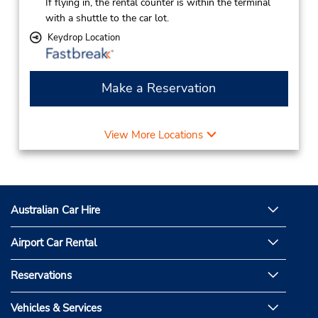
If flying in, the rental counter is within the terminal
with a shuttle to the car lot.
Keydrop Location
Make a Reservation
View More Locations
Australian Car Hire
Airport Car Rental
Reservations
Vehicles & Services