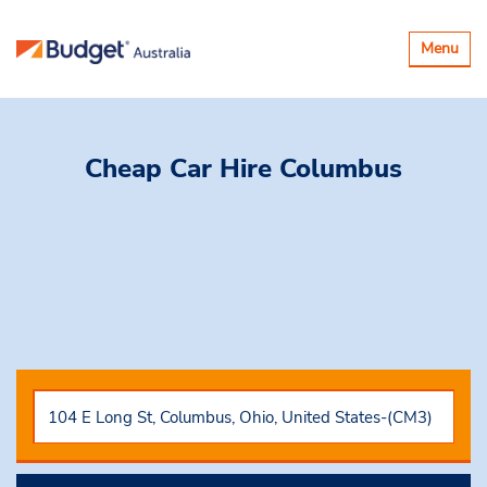
Toggle
Menu
navigatio
Cheap Car Hire
Columbus