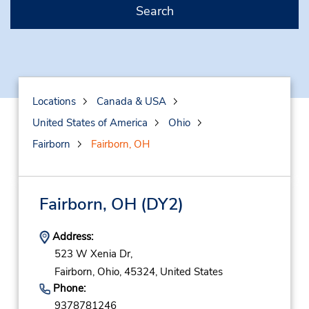
Search
Locations
Canada & USA
United States of America
Ohio
Fairborn
Fairborn, OH
Fairborn, OH
(DY2)
Address:
523 W Xenia Dr,
Fairborn,
Ohio,
45324,
United States
Phone:
9378781246