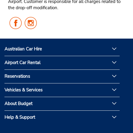
Airport. Customer is responsible for all charges related to
the drop-off modification.
Follow
Follow
Us
Us
on
on
Facebook
Instagram
Australian Car Hire
Airport Car Rental
Reservations
Vehicles & Services
About Budget
Help & Support