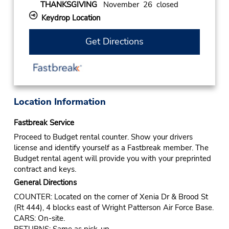
THANKSGIVING
November 26 closed
Keydrop Location
Get Directions
Location Information
Fastbreak Service
Proceed to Budget rental counter. Show your drivers
license and identify yourself as a Fastbreak member. The
Budget rental agent will provide you with your preprinted
contract and keys.
General Directions
COUNTER: Located on the corner of Xenia Dr & Brood St
(Rt 444), 4 blocks east of Wright Patterson Air Force Base.
CARS: On-site.
RETURNS: Same as pick-up.