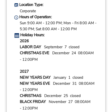
Location Type:
Corporate
Hours of Operation:
Sun 9:00 AM - 12:00 PM; Mon - Fri 8:00 AM -
5:30 PM; Sat 8:00 AM - 12:00 PM
Holiday Hours:
2026
LABOR DAY
September 7 closed
CHRISTMAS EVE
December 24 08:00AM
- 12:00PM
2027
NEW YEARS DAY
January 1 closed
NEW YEARS EVE
December 31 08:00AM
- 12:00PM
CHRISTMAS
December 25 closed
BLACK FRIDAY
November 27 08:00AM
- 12:00PM