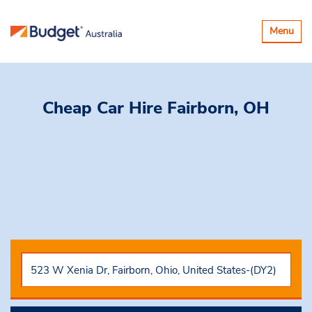
Toggle
Menu
navigatio
Cheap Car Hire
Fairborn, OH