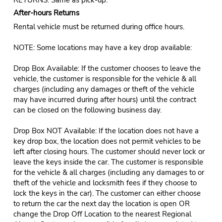
After-hours Returns
Rental vehicle must be returned during office hours.
NOTE: Some locations may have a key drop available:
Drop Box Available: If the customer chooses to leave the
vehicle, the customer is responsible for the vehicle & all
charges (including any damages or theft of the vehicle
may have incurred during after hours) until the contract
can be closed on the following business day.
Drop Box NOT Available: If the location does not have a
key drop box, the location does not permit vehicles to be
left after closing hours. The customer should never lock or
leave the keys inside the car. The customer is responsible
for the vehicle & all charges (including any damages to or
theft of the vehicle and locksmith fees if they choose to
lock the keys in the car). The customer can either choose
to return the car the next day the location is open OR
change the Drop Off Location to the nearest Regional