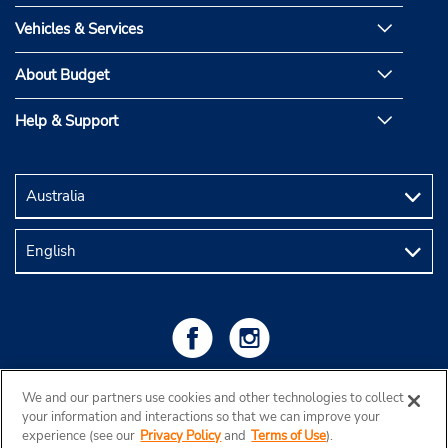
Vehicles & Services
About Budget
Help & Support
We and our partners use cookies and other technologies to collect
your information and interactions so that we can improve your
experience (see our
Privacy Policy
and
Terms of Use
).