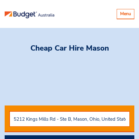
Toggle
Menu
navigatio
Cheap Car Hire
Mason