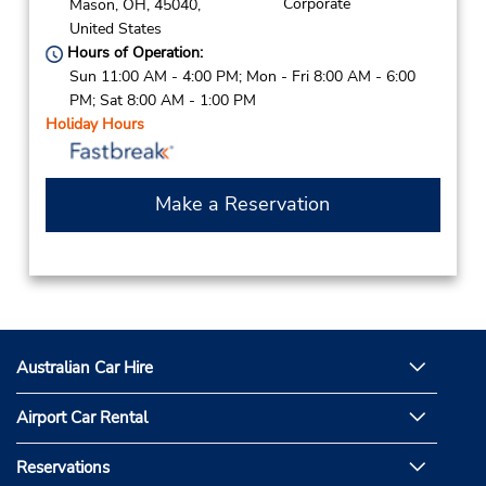
Corporate
Mason,
OH,
45040,
United States
Hours of Operation:
Sun 11:00 AM - 4:00 PM; Mon - Fri 8:00 AM - 6:00
PM; Sat 8:00 AM - 1:00 PM
Holiday Hours
Make a Reservation
Australian Car Hire
Airport Car Rental
Reservations