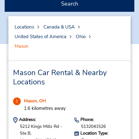
Search
Locations
Canada & USA
United States of America
Ohio
Mason
Mason Car Rental & Nearby
Locations
Mason, OH
1
1.6 kilometres away
Address:
Phone:
5212 Kings Mills Rd -
5132041526
Ste B,
Location Type: