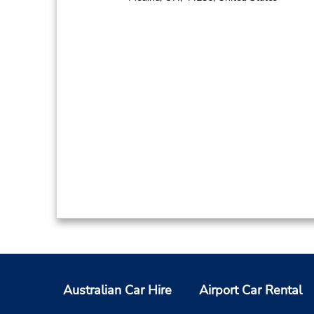
Australian Car Hire
Airport Car Rental