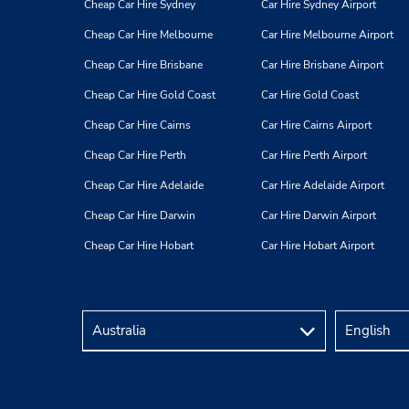
Cheap Car Hire Sydney
Car Hire Sydney Airport
Cheap Car Hire Melbourne
Car Hire Melbourne Airport
Cheap Car Hire Brisbane
Car Hire Brisbane Airport
Cheap Car Hire Gold Coast
Car Hire Gold Coast
Cheap Car Hire Cairns
Car Hire Cairns Airport
Cheap Car Hire Perth
Car Hire Perth Airport
Cheap Car Hire Adelaide
Car Hire Adelaide Airport
Cheap Car Hire Darwin
Car Hire Darwin Airport
Cheap Car Hire Hobart
Car Hire Hobart Airport