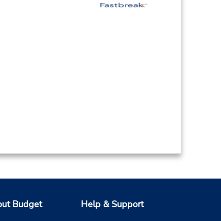
ut Budget
Help & Support