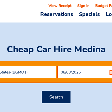
View Receipt
Sign In
Budget F
Reservations
Specials
Lo
Cheap Car Hire
Medina
Search