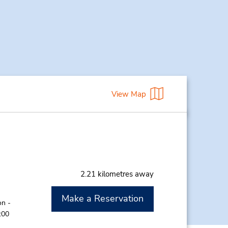
View Map
2.21 kilometres away
Make a Reservation
on -
:00