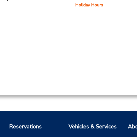
Holiday Hours
Reservations
Vehicles & Services
Abo