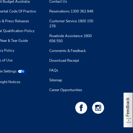
t Budget Australia
Contact Us
ental Code Of Practice
Reservations 1300 362 848
 & Press Releases
Customer Service 1800 150
278
l Qualification Policy
Roadside Assistance 1800
Wear & Tear Guide
656 550
cy Policy
Comments & Feedback
s of Use
Download Receipt
FAQs
e Settings
Sitemap
right Notices
Career Opportunities
Feedback