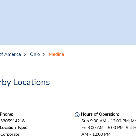
of America
Ohio
Medina
rby Locations
Phone:
Hours of Operation:
3305914218
Sun 9:00 AM - 12:00 PM; M
Location Type:
Fri 8:00 AM - 5:00 PM; Sat 9
Corporate
AM - 12:00 PM