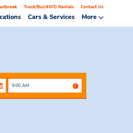
astbreak
Truck/Bus/4WD Rentals
Contact Us
cations
Cars & Services
More