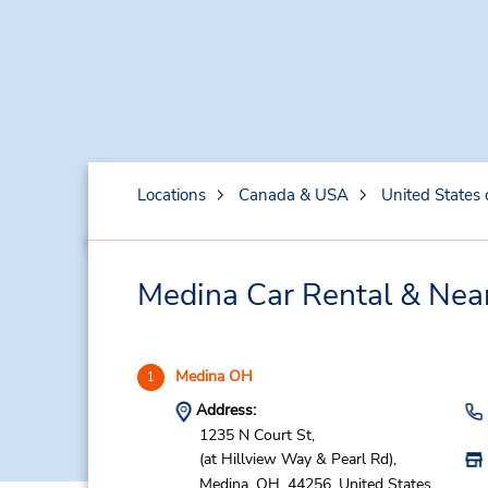
Locations
Canada & USA
United States 
Medina Car Rental & Nea
Medina OH
1
Address:
1235 N Court St,
(at Hillview Way & Pearl Rd),
Medina,
OH,
44256,
United States