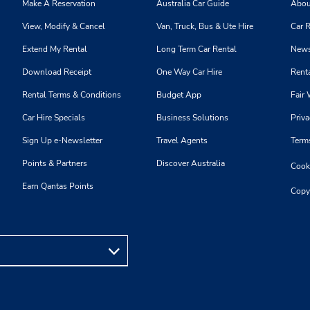
Make A Reservation
Australia Car Guide
Abou
View, Modify & Cancel
Van, Truck, Bus & Ute Hire
Car R
Extend My Rental
Long Term Car Rental
News
Download Receipt
One Way Car Hire
Renta
Rental Terms & Conditions
Budget App
Fair 
Car Hire Specials
Business Solutions
Priva
Sign Up e-Newsletter
Travel Agents
Term
Points & Partners
Discover Australia
Cooki
Earn Qantas Points
Copy