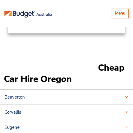
Locations
Canada & USA
Toggle
Menu
navigatio
United States of America
Oregon
Cheap
Car Hire Oregon
Beaverton
Corvallis
Eugene