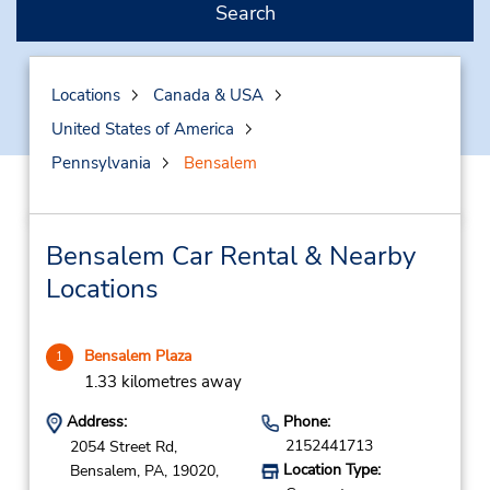
Search
Locations
Canada & USA
United States of America
Pennsylvania
Bensalem
Bensalem Car Rental & Nearby
Locations
Bensalem Plaza
1
1.33 kilometres away
Address:
Phone:
2152441713
2054 Street Rd,
Location Type:
Bensalem,
PA,
19020,