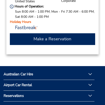
Corporate
United States
Hours of Operation:
Sun 8:00 AM - 1:00 PM; Mon - Fri 7:30 AM - 6:00 PM;
Sat 8:00 AM - 1:00 PM
Holiday Hours
Make a Reservation
Australian Car Hire
Airport Car Rental
Reservations