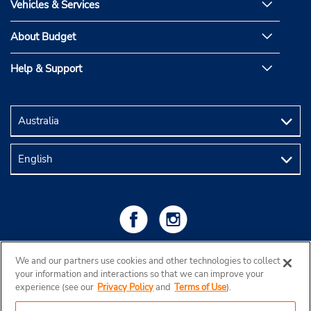
Vehicles & Services
About Budget
Help & Support
We and our partners use cookies and other technologies to collect
your information and interactions so that we can improve your
experience (see our
Privacy Policy
and
Terms of Use
).