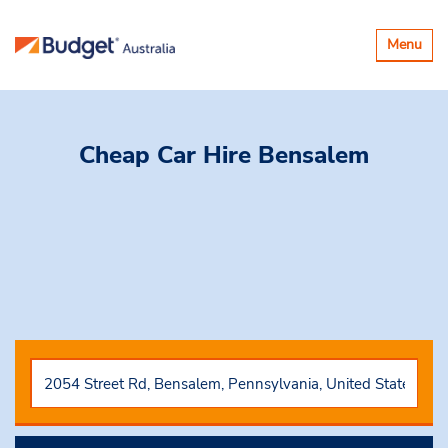
Toggle
Menu
navigatio
Cheap Car Hire
Bensalem