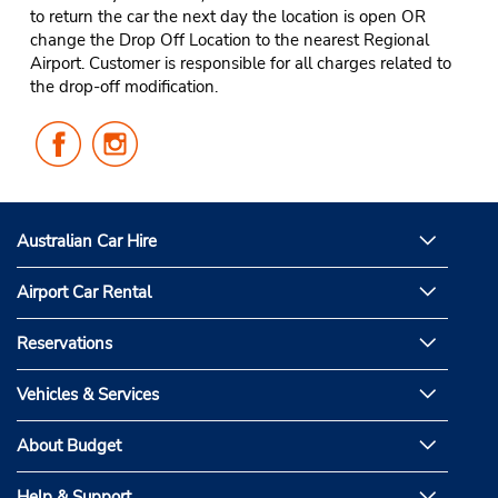
to return the car the next day the location is open OR
change the Drop Off Location to the nearest Regional
Airport. Customer is responsible for all charges related to
the drop-off modification.
Follow
Follow
Us
Us
on
on
Facebook
Instagram
Australian Car Hire
Airport Car Rental
Reservations
Vehicles & Services
About Budget
Help & Support