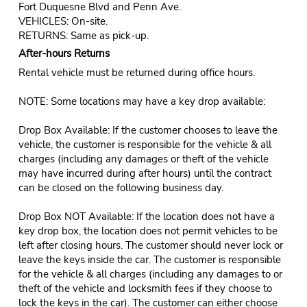
Fort Duquesne Blvd and Penn Ave.
VEHICLES: On-site.
RETURNS: Same as pick-up.
After-hours Returns
Rental vehicle must be returned during office hours.
NOTE: Some locations may have a key drop available:
Drop Box Available: If the customer chooses to leave the
vehicle, the customer is responsible for the vehicle & all
charges (including any damages or theft of the vehicle
may have incurred during after hours) until the contract
can be closed on the following business day.
Drop Box NOT Available: If the location does not have a
key drop box, the location does not permit vehicles to be
left after closing hours. The customer should never lock or
leave the keys inside the car. The customer is responsible
for the vehicle & all charges (including any damages to or
theft of the vehicle and locksmith fees if they choose to
lock the keys in the car). The customer can either choose