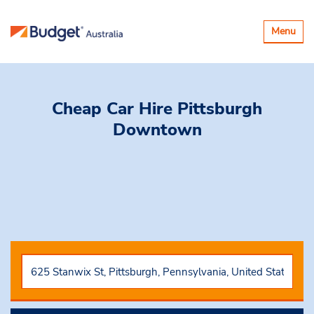
Toggle
Menu
navigatio
Cheap Car Hire
Pittsburgh
Downtown