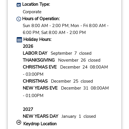
Location Type:
Corporate
Hours of Operation:
Sun 8:00 AM - 2:00 PM; Mon - Fri 8:00 AM -
6:00 PM; Sat 8:00 AM - 2:00 PM
Holiday Hours:
2026
LABOR DAY
September 7 closed
THANKSGIVING
November 26 closed
CHRISTMAS EVE
December 24 08:00AM
- 03:00PM
CHRISTMAS
December 25 closed
NEW YEARS EVE
December 31 08:00AM
- 01:00PM
2027
NEW YEARS DAY
January 1 closed
Keydrop Location