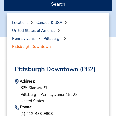
Search
Locations
Canada & USA
United States of America
Pennsylvania
Pittsburgh
Pittsburgh Downtown
Pittsburgh Downtown
(PB2)
Address:
625 Stanwix St,
Pittsburgh,
Pennsylvania,
15222,
United States
Phone:
(1) 412-433-9803