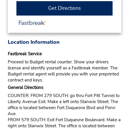
Get Directions
Location Information
Fastbreak Service
Proceed to Budget rental counter. Show your drivers
license and identify yourself as a Fastbreak member. The
Budget rental agent will provide you with your preprinted
contract and keys.
General Directions
COUNTER: FROM 279 SOUTH: go thru Fort Pitt Tunnel to
Liberty Avenue Exit. Make a left onto Stanwix Street. The
office is located between Fort Duquesne Blvd and Penn
Ave.
FROM 579 SOUTH: Exit Fort Duquesne Boulevard. Make a
right onto Stanwix Street. The office is located between