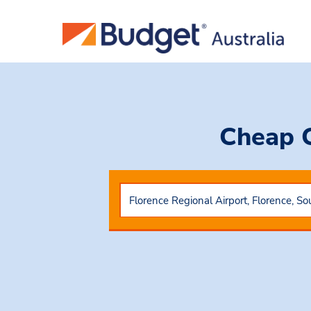
Cheap 