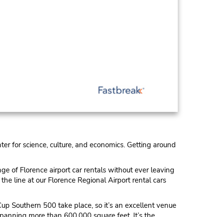
enter for science, culture, and economics. Getting around
ge of Florence airport car rentals without ever leaving
the line at our Florence Regional Airport rental cars
Cup Southern 500 take place, so it’s an excellent venue
 spanning more than 600,000 square feet. It’s the