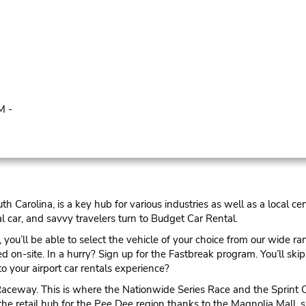
M -
th Carolina, is a key hub for various industries as well as a local c
l car, and savvy travelers turn to Budget Car Rental.
you’ll be able to select the vehicle of your choice from our wide ran
on-site. In a hurry? Sign up for the Fastbreak program. You’ll skip 
to your airport car rentals experience?
n Raceway. This is where the Nationwide Series Race and the Sprint 
 the retail hub for the Pee Dee region thanks to the Magnolia Mall,