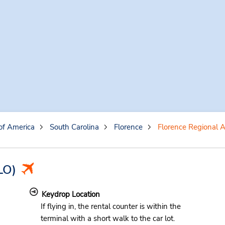
of America
South Carolina
Florence
Florence Regional A
LO)
Keydrop Location
If flying in, the rental counter is within the
terminal with a short walk to the car lot.