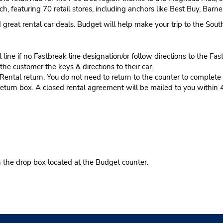
h, featuring 70 retail stores, including anchors like Best Buy, Bar
nd great rental car deals. Budget will help make your trip to the So
ine if no Fastbreak line designation/or follow directions to the Fas
he customer the keys & directions to their car.
tal return. You do not need to return to the counter to complete y
eturn box. A closed rental agreement will be mailed to you within 
n the drop box located at the Budget counter.