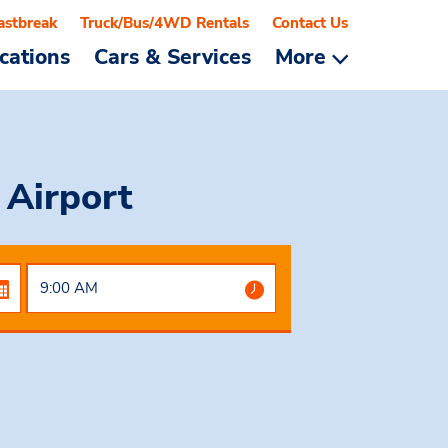
astbreak
Truck/Bus/4WD Rentals
Contact Us
cations
Cars & Services
More
 Airport