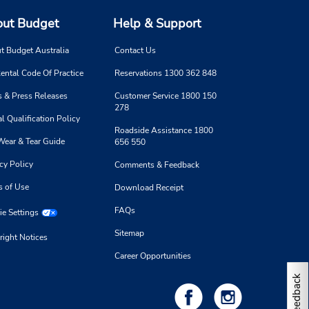
ut Budget
Help & Support
t Budget Australia
Contact Us
ental Code Of Practice
Reservations 1300 362 848
 & Press Releases
Customer Service 1800 150
278
l Qualification Policy
Roadside Assistance 1800
Wear & Tear Guide
656 550
cy Policy
Comments & Feedback
s of Use
Download Receipt
FAQs
e Settings
Sitemap
right Notices
Career Opportunities
Feedback