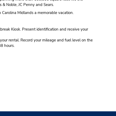
nes & Noble, JC Penny and Sears.
uth Carolina Midlands a memorable vacation.
tbreak Kiosk. Present identification and receive your
our rental. Record your mileage and fuel level on the
48 hours.