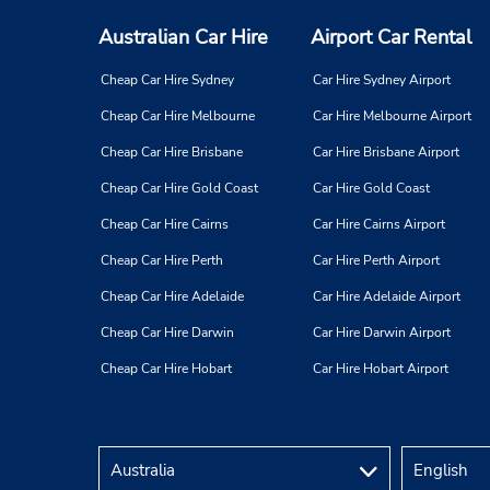
Australian Car Hire
Airport Car Rental
Cheap Car Hire Sydney
Car Hire Sydney Airport
Cheap Car Hire Melbourne
Car Hire Melbourne Airport
Cheap Car Hire Brisbane
Car Hire Brisbane Airport
Cheap Car Hire Gold Coast
Car Hire Gold Coast
Cheap Car Hire Cairns
Car Hire Cairns Airport
Cheap Car Hire Perth
Car Hire Perth Airport
Cheap Car Hire Adelaide
Car Hire Adelaide Airport
Cheap Car Hire Darwin
Car Hire Darwin Airport
Cheap Car Hire Hobart
Car Hire Hobart Airport