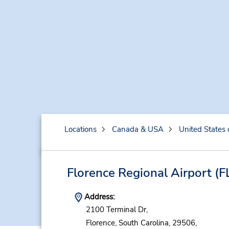
Locations
Canada & USA
United States 
Florence Regional Airport
(F
Address:
2100 Terminal Dr,
Florence,
South Carolina,
29506,