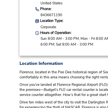
United States
Phone:
8436671190
Location Type:
Corporate
Hours of Operation:
Sun 8:00 AM - 3:00 PM; Mon - Fri 8:00 A
6:00 PM; Sat 8:00 AM - 3:00 PM
Location Information
Florence, located in the Pee Dee historical region of Sou
comfortably in this area means choosing the right renta
Once you’ve landed at Florence Regional Airport (FLO), 
the premises—Budget’s FLO car rental counter is located 
service counter altogether. How’s that for a great start 
Drive ten miles west of the city to visit the Darlingto
for experiencing the thrill of NASCAR. Florence is also