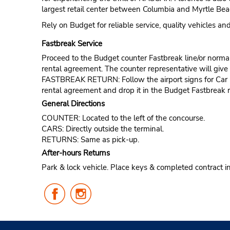
largest retail center between Columbia and Myrtle Beac
Rely on Budget for reliable service, quality vehicles a
Fastbreak Service
Proceed to the Budget counter Fastbreak line/or normal l
rental agreement. The counter representative will give t
FASTBREAK RETURN: Follow the airport signs for Car Ren
rental agreement and drop it in the Budget Fastbreak r
General Directions
COUNTER: Located to the left of the concourse.
CARS: Directly outside the terminal.
RETURNS: Same as pick-up.
After-hours Returns
Park & lock vehicle. Place keys & completed contract i
Follow
Follow
Us
Us
on
on
Facebook
Instagram