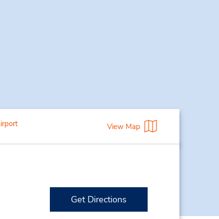
irport
View Map
Get Directions