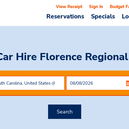
View Receipt
Sign In
Budget F
Reservations
Specials
Lo
Car Hire
Florence Regional
Search