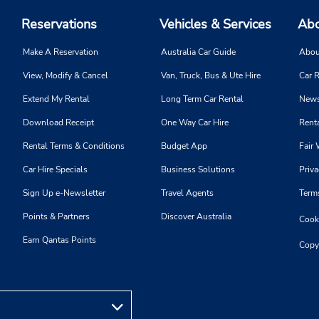
Reservations
Vehicles & Services
Abo
Make A Reservation
Australia Car Guide
Abou
View, Modify & Cancel
Van, Truck, Bus & Ute Hire
Car R
Extend My Rental
Long Term Car Rental
News
Download Receipt
One Way Car Hire
Renta
Rental Terms & Conditions
Budget App
Fair 
Car Hire Specials
Business Solutions
Priva
Sign Up e-Newsletter
Travel Agents
Term
Points & Partners
Discover Australia
Cooki
Earn Qantas Points
Copy