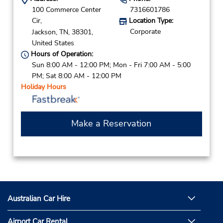
100 Commerce Center
7316601786
Cir,
Location Type:
Corporate
Jackson,
TN,
38301,
United States
Hours of Operation:
Sun 8:00 AM - 12:00 PM; Mon - Fri 7:00 AM - 5:00
PM; Sat 8:00 AM - 12:00 PM
Holiday Hours
Make a Reservation
Australian Car Hire
Airport Car Rental