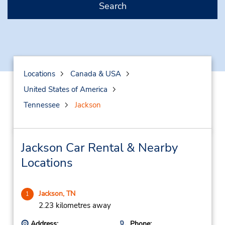
Search
Locations
Canada & USA
United States of America
Tennessee
Jackson
Jackson Car Rental & Nearby
Locations
Jackson, TN
1
2.23 kilometres away
Address:
Phone: