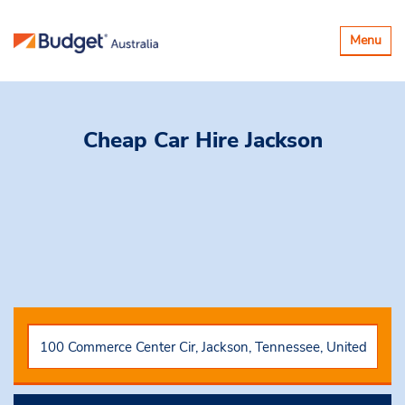
Toggle
Menu
navigatio
Cheap Car Hire
Jackson