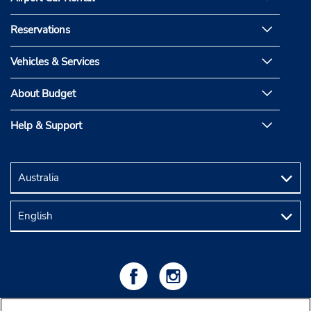
Reservations
Vehicles & Services
About Budget
Help & Support