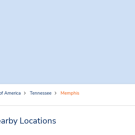
of America
Tennessee
Memphis
arby Locations