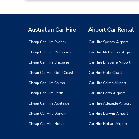
Memphis - Mt Moriah Rd
3
Address:
2554 Mt Moriah Rd,
Memphis,
TN,
38117,
Australian Car Hire
Airport Car Rental
United States
Cheap Car Hire Sydney
Car Hire Sydney Airport
Cheap Car Hire Melbourne
Car Hire Melbourne Airport
Memphis - Hwy 64
4
Cheap Car Hire Brisbane
Car Hire Brisbane Airport
Address:
Cheap Car Hire Gold Coast
Car Hire Gold Coast
7171 Stage Rd,
Memphis,
TN,
38133,
Cheap Car Hire Cairns
Car Hire Cairns Airport
United States
Cheap Car Hire Perth
Car Hire Perth Airport
Cheap Car Hire Adelaide
Car Hire Adelaide Airport
Cheap Car Hire Darwin
Car Hire Darwin Airport
Cheap Car Hire Hobart
Car Hire Hobart Airport