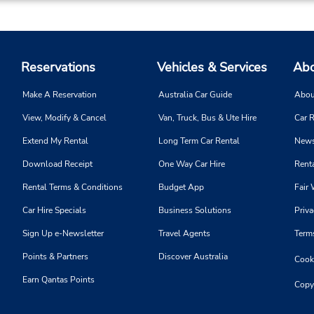
Phone:
Hours of Operation:
9013988888
Mon - Fri 8:00 AM - 5:00 PM
Location Type:
9:00 AM - 12:00 PM
Reservations
Vehicles & Services
Abo
Licensee
Holiday Hours
Make A Reservation
Australia Car Guide
Abou
View, Modify & Cancel
Van, Truck, Bus & Ute Hire
Car R
Extend My Rental
Long Term Car Rental
News
Phone:
Hours of Operation:
Download Receipt
One Way Car Hire
Renta
9013988888
Mon - Wed 9:00 AM - 5:00 
Location Type:
Thu - Fri 10:00 AM - 5:00 P
Rental Terms & Conditions
Budget App
Fair 
Licensee
Holiday Hours
Car Hire Specials
Business Solutions
Priva
Sign Up e-Newsletter
Travel Agents
Term
Points & Partners
Discover Australia
Cooki
Earn Qantas Points
Copy