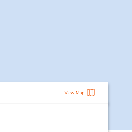
View Map