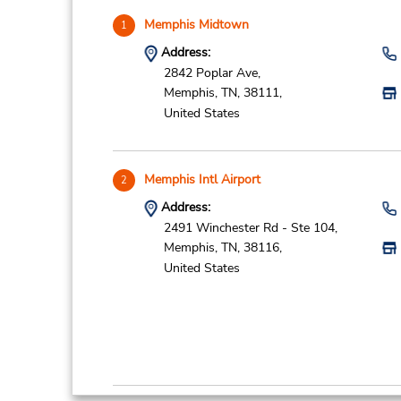
Memphis Midtown
1
Address:
2842 Poplar Ave,
Memphis,
TN,
38111,
United States
Memphis Intl Airport
2
Address:
2491 Winchester Rd - Ste 104,
Memphis,
TN,
38116,
United States