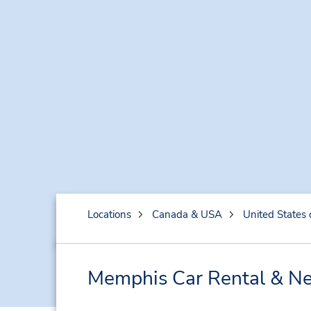
Locations
Canada & USA
United States 
Memphis Car Rental & Ne