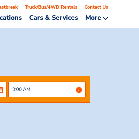
astbreak
Truck/Bus/4WD Rentals
Contact Us
cations
Cars & Services
More