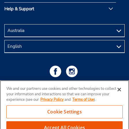
Help & Support
We and our partners use cookies and other technologies to collect
your information and interactions so that we can improve your
experience (see our
Privacy Policy
and
Terms of Use
).
Cookie Settings
Copyright © 2026 Budget Rent a Car Australia Pty Ltd
View Map
Accept All Cookies