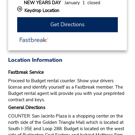
NEW YEARS DAY
January 1 closed
Keydrop Location
Get Directions
Location Information
Fastbreak Service
Proceed to Budget rental counter. Show your drivers
license and identify yourself as a Fastbreak member. The
Budget rental agent will provide you with your preprinted
contract and keys.
General Directions
COUNTER: San Jacinto Plaza is a shopping center on the
north side of the Golden Triangle Mall which is located at
South I-35E and Loop 288. Budget is located on the west
side of Burlington Coat Factory and behind Mattress Firm.