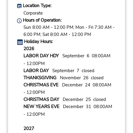
Location Type:
Corporate
Hours of Operation:
Sun 8:00 AM - 12:00 PM; Mon - Fri 7:30 AM -
6:00 PM; Sat 8:00 AM - 12:00 PM
Holiday Hours:
2026
LABOR DAY HDY
September 6 08:00AM
- 12:00PM
LABOR DAY
September 7 closed
THANKSGIVING
November 26 closed
CHRISTMAS EVE
December 24 08:00AM
- 12:00PM
CHRISTMAS DAY
December 25 closed
NEW YEARS EVE
December 31 08:00AM
- 12:00PM
2027