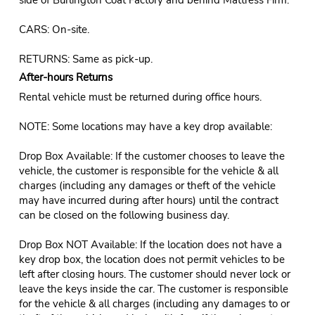
CARS: On-site.
RETURNS: Same as pick-up.
After-hours Returns
Rental vehicle must be returned during office hours.
NOTE: Some locations may have a key drop available:
Drop Box Available: If the customer chooses to leave the
vehicle, the customer is responsible for the vehicle & all
charges (including any damages or theft of the vehicle
may have incurred during after hours) until the contract
can be closed on the following business day.
Drop Box NOT Available: If the location does not have a
key drop box, the location does not permit vehicles to be
left after closing hours. The customer should never lock or
leave the keys inside the car. The customer is responsible
for the vehicle & all charges (including any damages to or