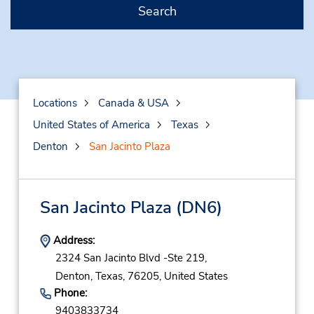
Search
Locations
Canada & USA
United States of America
Texas
Denton
San Jacinto Plaza
San Jacinto Plaza
(DN6)
Address:
2324 San Jacinto Blvd -Ste 219,
Denton,
Texas,
76205,
United States
Phone:
9403833734