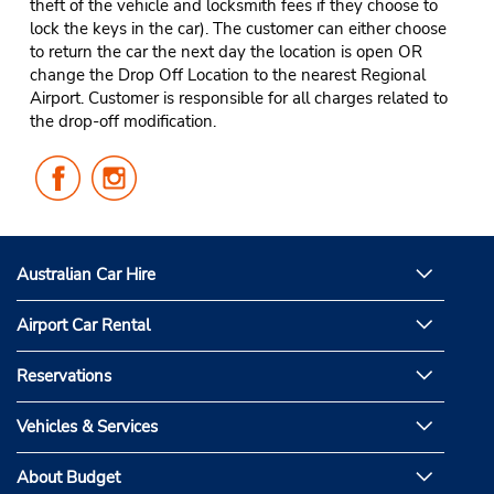
theft of the vehicle and locksmith fees if they choose to
lock the keys in the car). The customer can either choose
to return the car the next day the location is open OR
change the Drop Off Location to the nearest Regional
Airport. Customer is responsible for all charges related to
the drop-off modification.
Follow
Follow
Us
Us
on
on
Facebook
Instagram
Australian Car Hire
Airport Car Rental
Reservations
Vehicles & Services
About Budget