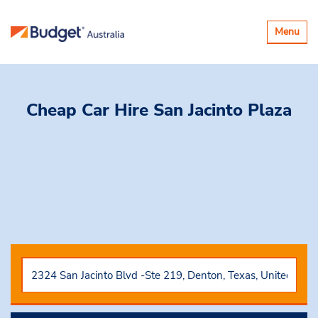
Toggle
Menu
navigatio
Cheap Car Hire
San Jacinto Plaza