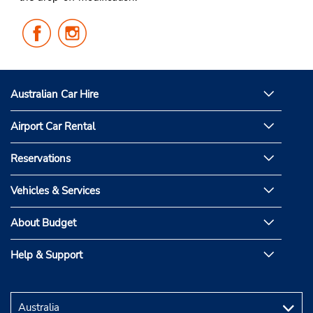
Follow
Follow
Us
Us
on
on
Facebook
Instagram
Australian Car Hire
Airport Car Rental
Reservations
Vehicles & Services
About Budget
Help & Support