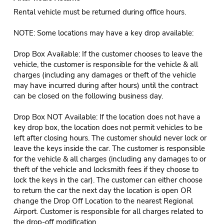
Rental vehicle must be returned during office hours.
NOTE: Some locations may have a key drop available:
Drop Box Available: If the customer chooses to leave the
vehicle, the customer is responsible for the vehicle & all
charges (including any damages or theft of the vehicle
may have incurred during after hours) until the contract
can be closed on the following business day.
Drop Box NOT Available: If the location does not have a
key drop box, the location does not permit vehicles to be
left after closing hours. The customer should never lock or
leave the keys inside the car. The customer is responsible
for the vehicle & all charges (including any damages to or
theft of the vehicle and locksmith fees if they choose to
lock the keys in the car). The customer can either choose
to return the car the next day the location is open OR
change the Drop Off Location to the nearest Regional
Airport. Customer is responsible for all charges related to
the drop-off modification.