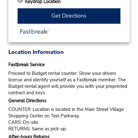
Keydrop Location
Get Directions
Location Information
Fastbreak Service
Proceed to Budget rental counter. Show your drivers
license and identify yourself as a Fastbreak member. The
Budget rental agent will provide you with your preprinted
contract and keys.
General Directions
COUNTER: Location is located in the Main Street Village
Shopping Center on Teel Parkway.
CARS: On-site.
RETURNS: Same as pick-up.
After-hours Returns