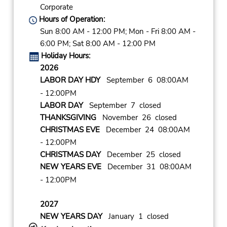
Corporate
Hours of Operation:
Sun 8:00 AM - 12:00 PM; Mon - Fri 8:00 AM -
6:00 PM; Sat 8:00 AM - 12:00 PM
Holiday Hours:
2026
LABOR DAY HDY
September 6 08:00AM
- 12:00PM
LABOR DAY
September 7 closed
THANKSGIVING
November 26 closed
CHRISTMAS EVE
December 24 08:00AM
- 12:00PM
CHRISTMAS DAY
December 25 closed
NEW YEARS EVE
December 31 08:00AM
- 12:00PM
2027
NEW YEARS DAY
January 1 closed