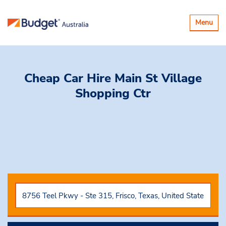
Toggle
Menu
navigatio
Cheap Car Hire
Main St Village
Shopping Ctr