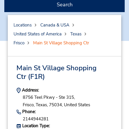
Search
Locations
Canada & USA
United States of America
Texas
Frisco
Main St Village Shopping Ctr
Main St Village Shopping
Ctr
(F1R)
Address:
8756 Teel Pkwy - Ste 315,
Frisco,
Texas,
75034,
United States
Phone:
2144944281
Location Type: