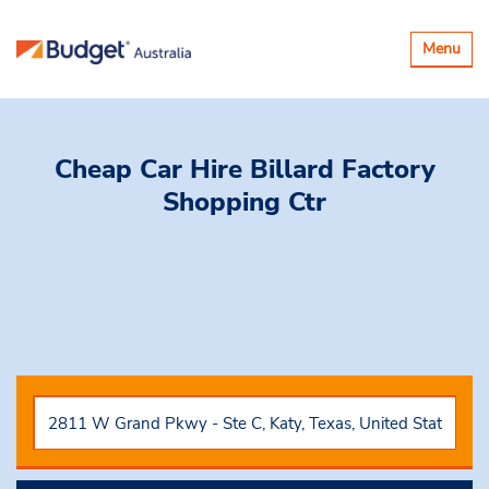
Toggle
Menu
navigatio
Cheap Car Hire
Billard Factory
Shopping Ctr