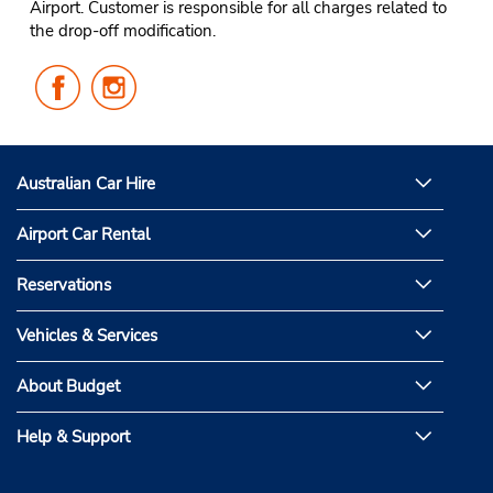
Airport. Customer is responsible for all charges related to
the drop-off modification.
Follow
Follow
Us
Us
on
on
Facebook
Instagram
Australian Car Hire
Airport Car Rental
Reservations
Vehicles & Services
About Budget
Help & Support