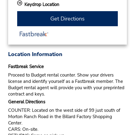
Keydrop Location
Get Directions
Location Information
Fastbreak Service
Proceed to Budget rental counter. Show your drivers
license and identify yourself as a Fastbreak member. The
Budget rental agent will provide you with your preprinted
contract and keys.
General Directions
COUNTER: Located on the west side of 99 just south of
Morton Ranch Road in the Billard Factory Shopping
Center.
CARS: On-site.