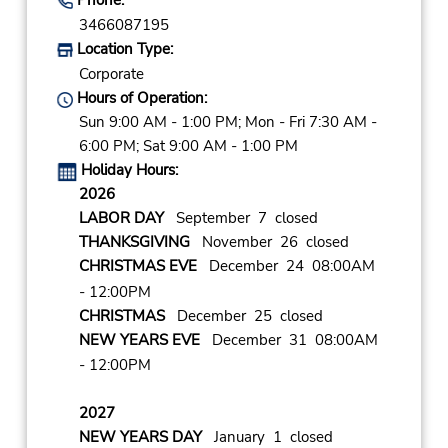
3466087195
Location Type:
Corporate
Hours of Operation:
Sun 9:00 AM - 1:00 PM; Mon - Fri 7:30 AM -
6:00 PM; Sat 9:00 AM - 1:00 PM
Holiday Hours:
2026
LABOR DAY
September 7 closed
THANKSGIVING
November 26 closed
CHRISTMAS EVE
December 24 08:00AM
- 12:00PM
CHRISTMAS
December 25 closed
NEW YEARS EVE
December 31 08:00AM
- 12:00PM
2027
NEW YEARS DAY
January 1 closed