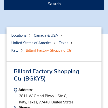
Search
Locations
Canada & USA
United States of America
Texas
Katy
Billard Factory Shopping Ctr
Billard Factory Shopping
Ctr
(BGKY5)
Address:
2811 W Grand Pkwy - Ste C,
Katy,
Texas,
77449,
United States
Phone: