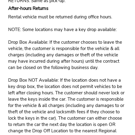
RETURNS: Same as pick-up.
After-hours Returns
Rental vehicle must be returned during office hours.
NOTE: Some locations may have a key drop available:
Drop Box Available: If the customer chooses to leave the
vehicle, the customer is responsible for the vehicle & all
charges (including any damages or theft of the vehicle
may have incurred during after hours) until the contract
can be closed on the following business day.
Drop Box NOT Available: If the location does not have a
key drop box, the location does not permit vehicles to be
left after closing hours. The customer should never lock or
leave the keys inside the car. The customer is responsible
for the vehicle & all charges (including any damages to or
theft of the vehicle and locksmith fees if they choose to
lock the keys in the car). The customer can either choose
to return the car the next day the location is open OR
change the Drop Off Location to the nearest Regional