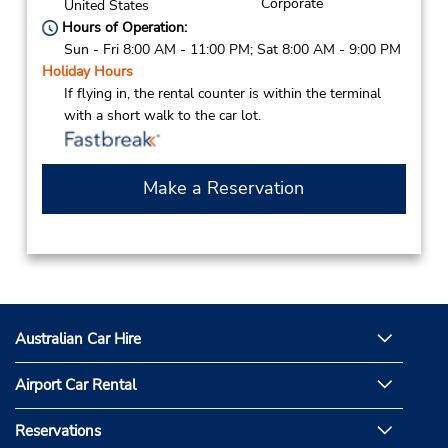
Corporate
United States
Hours of Operation:
Sun - Fri 8:00 AM - 11:00 PM; Sat 8:00 AM - 9:00 PM
Holiday Hours
If flying in, the rental counter is within the terminal
with a short walk to the car lot.
Make a Reservation
Australian Car Hire
Airport Car Rental
Reservations