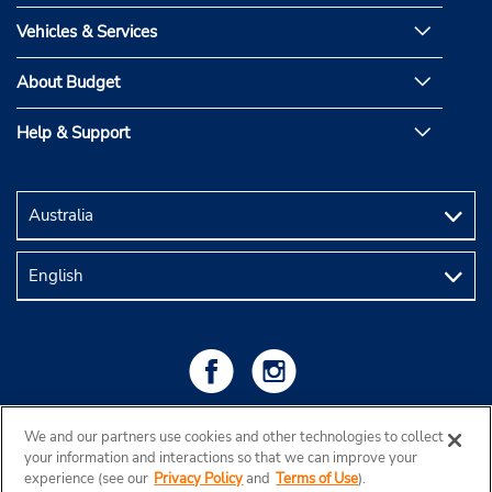
Vehicles & Services
About Budget
Help & Support
We and our partners use cookies and other technologies to collect
your information and interactions so that we can improve your
experience (see our
Privacy Policy
and
Terms of Use
).