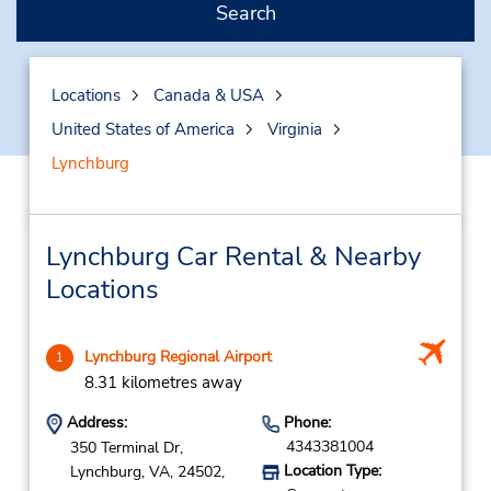
Search
Locations
Canada & USA
United States of America
Virginia
Lynchburg
Lynchburg Car Rental & Nearby
Locations
Lynchburg Regional Airport
1
8.31 kilometres away
Address:
Phone:
4343381004
350 Terminal Dr,
Location Type:
Lynchburg,
VA,
24502,