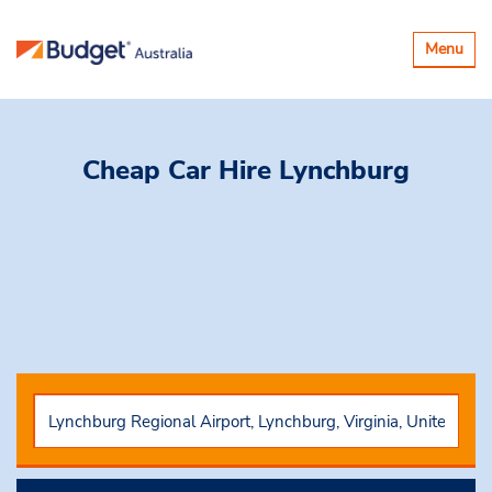
Toggle
Menu
navigatio
Cheap Car Hire
Lynchburg