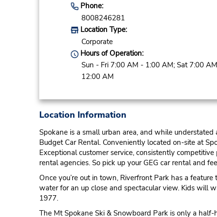
Phone:
8008246281
Location Type:
Corporate
Hours of Operation:
Sun - Fri 7:00 AM - 1:00 AM; Sat 7:00 AM
12:00 AM
Location Information
Spokane is a small urban area, and while understated a
Budget Car Rental. Conveniently located on-site at Spo
Exceptional customer service, consistently competitive
rental agencies. So pick up your GEG car rental and feel
Once you’re out in town, Riverfront Park has a feature
water for an up close and spectacular view. Kids will wa
1977.
The Mt Spokane Ski & Snowboard Park is only a half-hou