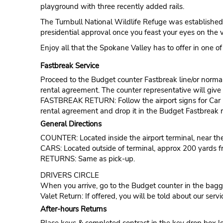
playground with three recently added rails.
The Turnbull National Wildlife Refuge was established 
presidential approval once you feast your eyes on the 
Enjoy all that the Spokane Valley has to offer in one of
Fastbreak Service
Proceed to the Budget counter Fastbreak line/or normal l
rental agreement. The counter representative will give t
FASTBREAK RETURN: Follow the airport signs for Car Ren
rental agreement and drop it in the Budget Fastbreak r
General Directions
COUNTER: Located inside the airport terminal, near t
CARS: Located outside of terminal, approx 200 yards f
RETURNS: Same as pick-up.
DRIVERS CIRCLE
When you arrive, go to the Budget counter in the bagga
Valet Return: If offered, you will be told about our servi
After-hours Returns