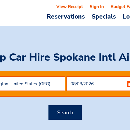
View Receipt
Sign In
Budget F
Reservations
Specials
Lo
p Car Hire
Spokane Intl Ai
Search