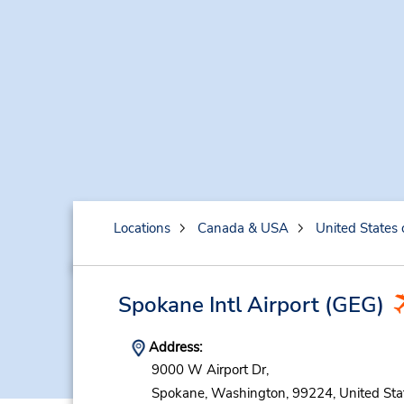
Locations
Canada & USA
United States 
Spokane Intl Airport
(GEG)
Address:
9000 W Airport Dr,
Spokane,
Washington,
99224,
United Sta