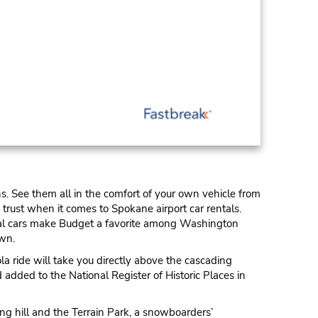
s. See them all in the comfort of your own vehicle from
trust when it comes to Spokane airport car rentals.
ental cars make Budget a favorite among Washington
own.
a ride will take you directly above the cascading
 added to the National Register of Historic Places in
ng hill and the Terrain Park, a snowboarders’