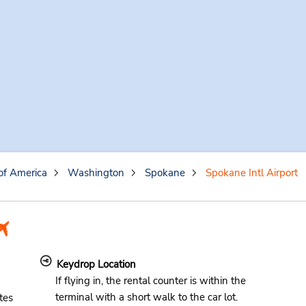
of America
Washington
Spokane
Spokane Intl Airport
Keydrop Location
If flying in, the rental counter is within the
terminal with a short walk to the car lot.
tes