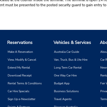
ated at the counter inside the terminal. The terminal is open 24 ho
t must be presented to the posted security guard to gain entry to t
Reservations
Vehicles & Services
Abo
Make A Reservation
Australia Car Guide
Abou
View, Modify & Cancel
Van, Truck, Bus & Ute Hire
Car R
Extend My Rental
Long Term Car Rental
News
Download Receipt
One Way Car Hire
Renta
Rental Terms & Conditions
Budget App
Fair 
Car Hire Specials
Business Solutions
Priva
Sign Up e-Newsletter
Travel Agents
Term
Points & Partners
Discover Australia