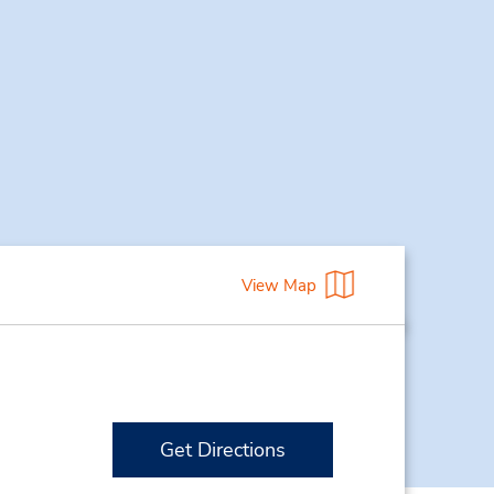
View Map
Get Directions