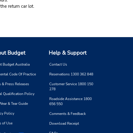
urs.
he return car lot.
ut Budget
Help & Support
t Budget Australia
Contact Us
ental Code Of Practice
Reservations 1300 362 848
 & Press Releases
Customer Service 1800 150
278
l Qualification Policy
Roadside Assistance 1800
Wear & Tear Guide
656 550
cy Policy
Comments & Feedback
s of Use
Download Receipt