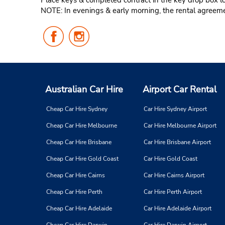
Place keys & completed contract in the key drop box loc
NOTE: In evenings & early morning, the rental agreemen
Follow
Follow
Us
Us
on
on
Facebook
Instagram
Australian Car Hire
Airport Car Rental
Cheap Car Hire Sydney
Car Hire Sydney Airport
Cheap Car Hire Melbourne
Car Hire Melbourne Airport
Cheap Car Hire Brisbane
Car Hire Brisbane Airport
Cheap Car Hire Gold Coast
Car Hire Gold Coast
Cheap Car Hire Cairns
Car Hire Cairns Airport
Cheap Car Hire Perth
Car Hire Perth Airport
Cheap Car Hire Adelaide
Car Hire Adelaide Airport
Cheap Car Hire Darwin
Car Hire Darwin Airport