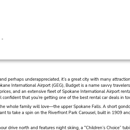
 -
nd perhaps underappreciated, it’s a great city with many attraction
kane International Airport (GEG), Budget is a name savvy travelers 
 prices, and an extensive fleet of Spokane International Airport r
 confident that you’re getting one of the best rental car deals in t
 the whole family will love—the upper Spokane Falls. A short gondol
nt to take a spin on the Riverfront Park Carousel, built in 1909 and
r drive north and features night skiing, a “Children’s Choice” tubi