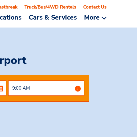
astbreak
Truck/Bus/4WD Rentals
Contact Us
cations
Cars & Services
More
rport