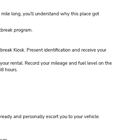
 mile long, you’ll understand why this place got
stbreak program.
tbreak Kiosk. Present identification and receive your
our rental. Record your mileage and fuel level on the
48 hours.
eady and personally escort you to your vehicle.