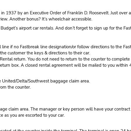
in 1937 by an Executive Order of Franklin D. Roosevelt. Just over a
view. Another bonus? It’s wheelchair accessible.
 Budget’s airport car rentals. And don’t forget to sign up for the Fa
ine if no Fastbreak line designation/or follow directions to the Fas
he customer the keys & directions to their car.
tal return. You do not need to return to the counter to complete y
eturn box. A closed rental agreement will be mailed to you within 
he United/Delta/Southwest baggage claim area.
rom the counter.
ge claim area. The manager or key person will have your contract r
ce as you are escorted to your car.