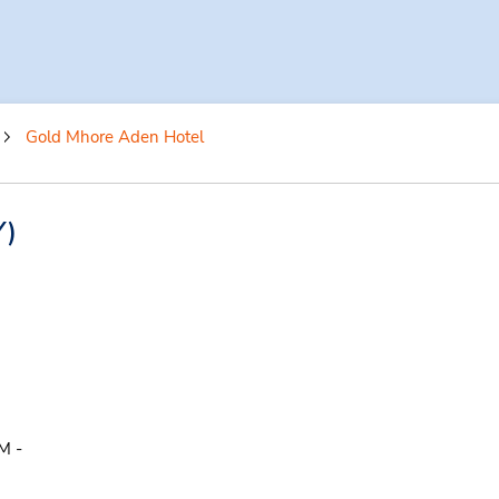
Gold Mhore Aden Hotel
Y)
M -