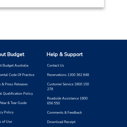
ut Budget
Help & Support
t Budget Australia
Contact Us
ental Code Of Practice
Reservations 1300 362 848
 & Press Releases
Customer Service 1800 150
278
l Qualification Policy
Roadside Assistance 1800
Wear & Tear Guide
656 550
cy Policy
Comments & Feedback
s of Use
Download Receipt