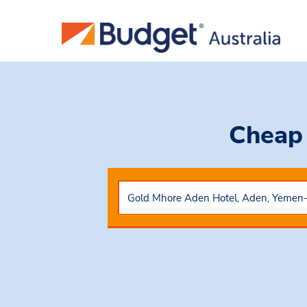
Cheap