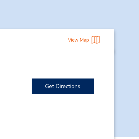
View Map
Get Directions