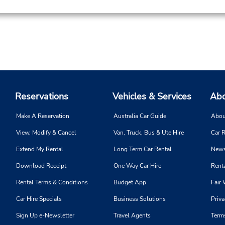
Reservations
Vehicles & Services
Abo
Make A Reservation
Australia Car Guide
Abou
View, Modify & Cancel
Van, Truck, Bus & Ute Hire
Car R
Extend My Rental
Long Term Car Rental
News
Download Receipt
One Way Car Hire
Renta
Rental Terms & Conditions
Budget App
Fair 
Car Hire Specials
Business Solutions
Priva
Sign Up e-Newsletter
Travel Agents
Term