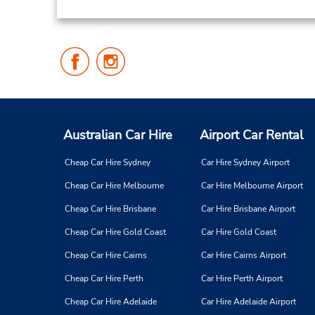
Follow
Follow
Us
Us
on
on
Facebook
Instagram
Australian Car Hire
Airport Car Rental
Cheap Car Hire Sydney
Car Hire Sydney Airport
Cheap Car Hire Melbourne
Car Hire Melbourne Airport
Cheap Car Hire Brisbane
Car Hire Brisbane Airport
Cheap Car Hire Gold Coast
Car Hire Gold Coast
Cheap Car Hire Cairns
Car Hire Cairns Airport
Cheap Car Hire Perth
Car Hire Perth Airport
Cheap Car Hire Adelaide
Car Hire Adelaide Airport