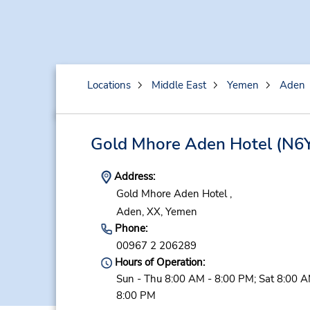
Locations
Middle East
Yemen
Aden
Gold Mhore Aden Hotel
(N6
Address:
Gold Mhore Aden Hotel ,
Aden,
XX,
Yemen
Phone:
00967 2 206289
Hours of Operation:
Sun - Thu 8:00 AM - 8:00 PM; Sat 8:00 A
8:00 PM