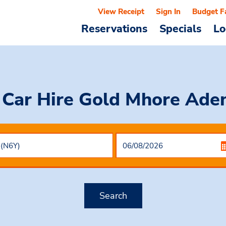
View Receipt
Sign In
Budget F
Reservations
Specials
Lo
 Car Hire
Gold Mhore Aden
Search