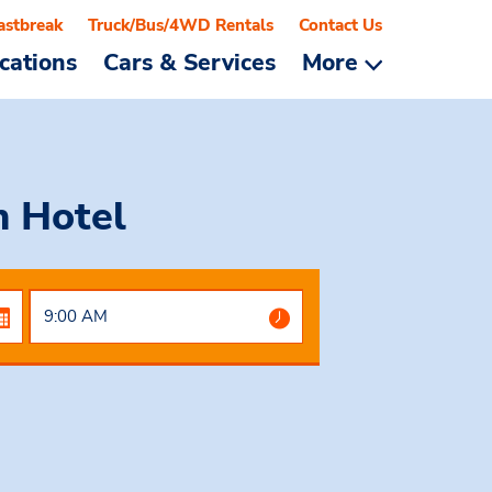
astbreak
Truck/Bus/4WD Rentals
Contact Us
cations
Cars & Services
More
 Hotel