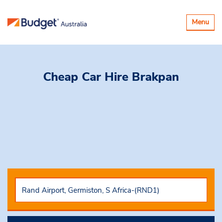
Toggle
Menu
navigatio
Cheap Car Hire
Brakpan