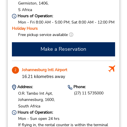
Germiston,
1406,
S Africa
Hours of Operation:
Mon - Fri 8:00 AM - 5:00 PM; Sat 8:00 AM - 12:00 PM
Holiday Hours
Free pickup service available
Make a Reservation
Johannesburg Intl Airport
2
16.21 kilometres away
Address:
Phone:
(27) 11 5735000
O.R. Tambo Int Apt,
Johannesburg,
1600,
South Africa
Hours of Operation:
Mon - Sun open 24 hrs
If flying in, the rental counter is within the terminal