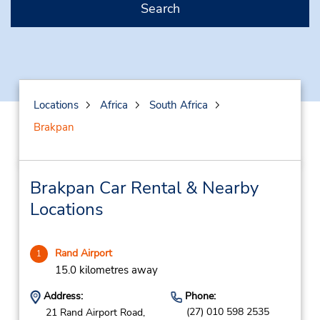
Search
Locations
Africa
South Africa
Brakpan
Brakpan Car Rental & Nearby
Locations
Rand Airport
1
15.0 kilometres away
Address:
Phone:
(27) 010 598 2535
21 Rand Airport Road,