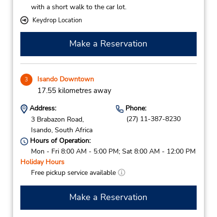
with a short walk to the car lot.
Keydrop Location
Make a Reservation
Isando Downtown
3
17.55 kilometres away
Address:
Phone:
(27) 11-387-8230
3 Brabazon Road,
Isando,
South Africa
Hours of Operation:
Mon - Fri 8:00 AM - 5:00 PM; Sat 8:00 AM - 12:00 PM
Holiday Hours
Free pickup service available
Make a Reservation