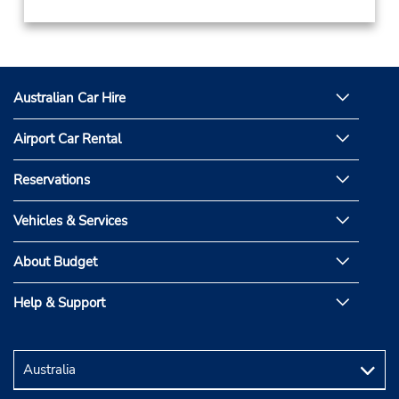
Australian Car Hire
Airport Car Rental
Reservations
Vehicles & Services
About Budget
Help & Support