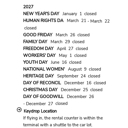
2027
NEW YEAR'S DAY
January 1 closed
HUMAN RIGHTS DA
March 21
- March 22
closed
GOOD FRIDAY
March 26 closed
FAMILY DAY
March 29 closed
FREEDOM DAY
April 27 closed
WORKERS' DAY
May 1 closed
YOUTH DAY
June 16 closed
NATIONAL WOMEN'
August 9 closed
HERITAGE DAY
September 24 closed
DAY OF RECONCIL
December 16 closed
CHRISTMAS DAY
December 25 closed
DAY OF GOODWILL
December 26
closed
- December 27
Keydrop Location
If flying in, the rental counter is within the
terminal with a shuttle to the car lot.