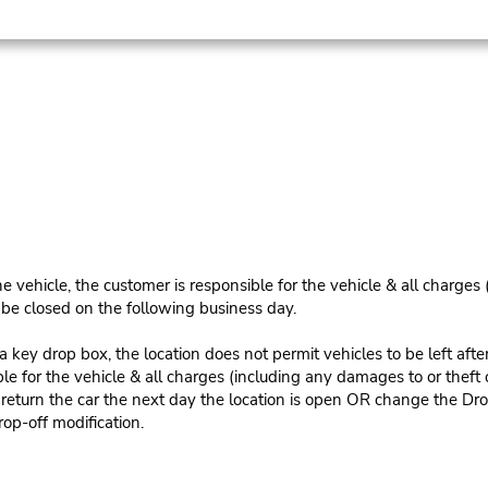
e vehicle, the customer is responsible for the vehicle & all charges
n be closed on the following business day.
 key drop box, the location does not permit vehicles to be left afte
le for the vehicle & all charges (including any damages to or theft 
 return the car the next day the location is open OR change the Dro
rop-off modification.