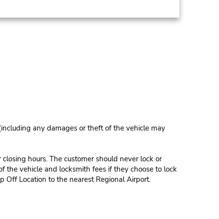
 (including any damages or theft of the vehicle may
r closing hours. The customer should never lock or
of the vehicle and locksmith fees if they choose to lock
p Off Location to the nearest Regional Airport.