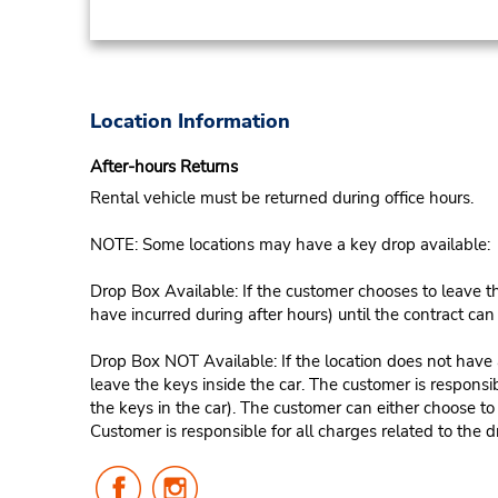
Location Information
After-hours Returns
Rental vehicle must be returned during office hours.
NOTE: Some locations may have a key drop available:
Drop Box Available: If the customer chooses to leave th
have incurred during after hours) until the contract ca
Drop Box NOT Available: If the location does not have a
leave the keys inside the car. The customer is responsib
the keys in the car). The customer can either choose to
Customer is responsible for all charges related to the d
Follow
Follow