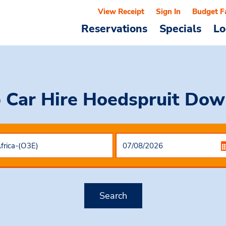
View Receipt
Sign In
Budget F
Reservations
Specials
Lo
 Car Hire
Hoedspruit Do
Search