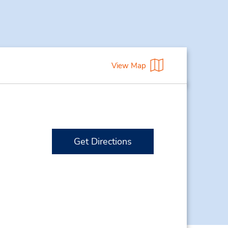
View Map
Get Directions