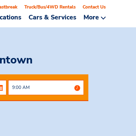
astbreak
Truck/Bus/4WD Rentals
Contact Us
cations
Cars & Services
More
wntown