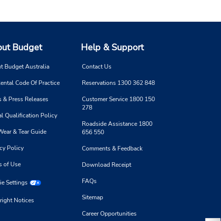
ut Budget
Help & Support
t Budget Australia
Contact Us
ental Code Of Practice
Reservations 1300 362 848
 & Press Releases
Customer Service 1800 150
278
l Qualification Policy
Roadside Assistance 1800
Wear & Tear Guide
656 550
cy Policy
Comments & Feedback
s of Use
Download Receipt
FAQs
e Settings
Sitemap
right Notices
Career Opportunities