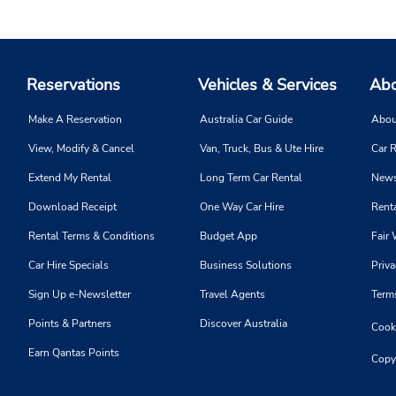
Reservations
Vehicles & Services
Abo
Make A Reservation
Australia Car Guide
Abou
View, Modify & Cancel
Van, Truck, Bus & Ute Hire
Car R
Extend My Rental
Long Term Car Rental
News
Download Receipt
One Way Car Hire
Renta
Rental Terms & Conditions
Budget App
Fair 
Car Hire Specials
Business Solutions
Priva
Sign Up e-Newsletter
Travel Agents
Term
Points & Partners
Discover Australia
Cooki
Earn Qantas Points
Copy