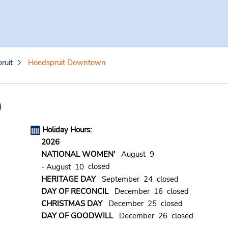
ruit
Hoedspruit Downtown
)
Holiday Hours:
2026
NATIONAL WOMEN'
August 9
closed
- August 10
HERITAGE DAY
September 24 closed
DAY OF RECONCIL
December 16 closed
CHRISTMAS DAY
December 25 closed
DAY OF GOODWILL
December 26 closed