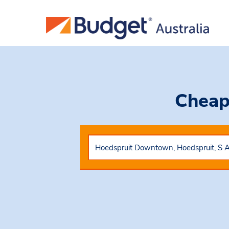
Cheap