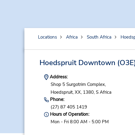
Locations
Africa
South Africa
Hoedsp
Hoedspruit Downtown
(O3E
Address:
Shop 5 Surgotrim Complex,
Hoedspruit,
XX,
1380,
S Africa
Phone:
(27) 87 405 1419
Hours of Operation:
Mon - Fri 8:00 AM - 5:00 PM