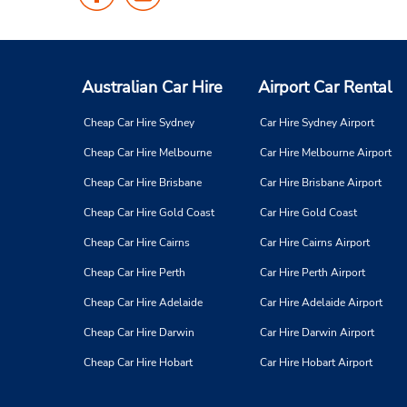
Us
Us
on
on
Facebook
Instagram
Australian Car Hire
Airport Car Rental
Cheap Car Hire Sydney
Car Hire Sydney Airport
Cheap Car Hire Melbourne
Car Hire Melbourne Airport
Cheap Car Hire Brisbane
Car Hire Brisbane Airport
Cheap Car Hire Gold Coast
Car Hire Gold Coast
Cheap Car Hire Cairns
Car Hire Cairns Airport
Cheap Car Hire Perth
Car Hire Perth Airport
Cheap Car Hire Adelaide
Car Hire Adelaide Airport
Cheap Car Hire Darwin
Car Hire Darwin Airport
Cheap Car Hire Hobart
Car Hire Hobart Airport