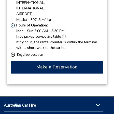
INTERNATIONAL,
INTERNATIONAL
AIRPORT,
Mpaka,
L307,
S Africa
Hours of Operation:
Mon - Sun 7:00 AM - 8:30 PM
Free pickup service available
If flying in, the rental counter is within the terminal
with a short walk to the car lot.
Keydrop Location
Make a Reservation
Australian Car Hire