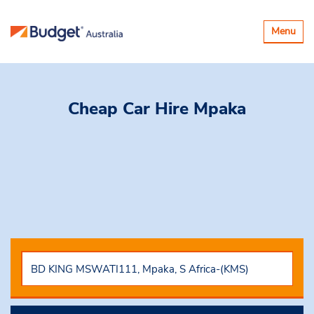
Toggle
Menu
navigatio
Cheap Car Hire
Mpaka