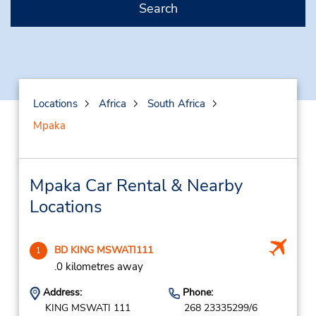
Search
Locations
Africa
South Africa
Mpaka
Mpaka Car Rental & Nearby
Locations
BD KING MSWATI111
1
.0 kilometres away
Address:
Phone:
KING MSWATI 111
268 23335299/6