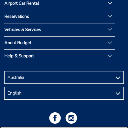
Airport Car Rental
Reservations
Vehicles & Services
About Budget
Help & Support