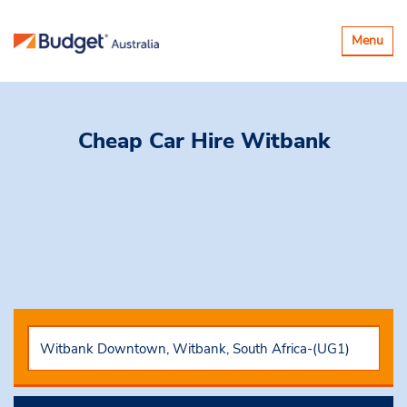
Toggle
Menu
navigatio
Cheap Car Hire
Witbank