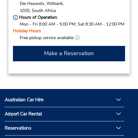
Die Heuwels,
Witbank,
1035,
South Africa
Hours of Operation:
Mon - Fri 8:00 AM - 5:00 PM; Sat 8:30 AM - 12:00 PM
Holiday Hours
Free pickup service available
Make a Reservation
Australian Car Hire
Airport Car Rental
Reservations