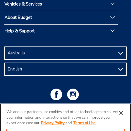
Vehicles & Services
About Budget
Help & Support
We and our partners use cookies and other technologies to collect
your information and interactions so that we can improve your
experience (see our
Privacy Policy
and
Terms of Use
).