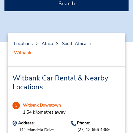
Search
Locations
Africa
South Africa
Witbank
Witbank Car Rental & Nearby
Locations
Witbank Downtown
1
1.54 kilometres away
Address:
Phone:
(27) 13 656 4869
111 Mandela Drive,