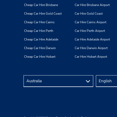
Cheap Car Hire Brisbane
Car Hire Brisbane Airport
Cheap Car Hire Gold Coast
Car Hire Gold Coast
Cheap Car Hire Cairns
Car Hire Cairns Airport
Cheap Car Hire Perth
Car Hire Perth Airport
Cheap Car Hire Adelaide
Car Hire Adelaide Airport
Cheap Car Hire Darwin
Car Hire Darwin Airport
Cheap Car Hire Hobart
Car Hire Hobart Airport