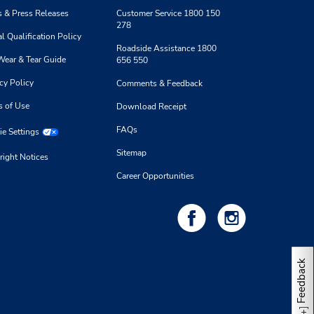
 & Press Releases
Customer Service 1800 150
278
l Qualification Policy
Roadside Assistance 1800
Wear & Tear Guide
656 550
cy Policy
Comments & Feedback
s of Use
Download Receipt
FAQs
e Settings
Sitemap
right Notices
Career Opportunities
Feedback