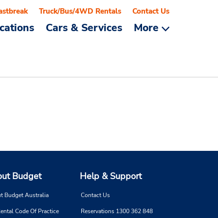
astbreak
Truck/Bus/4WD Rentals
Contact Us
cations
Cars & Services
More
ut Budget
Help & Support
t Budget Australia
Contact Us
ental Code Of Practice
Reservations 1300 362 848