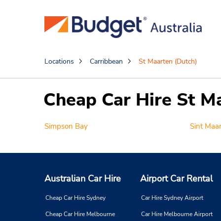
Locations
Carribbean
St Maarten (Dutch)
Cheap Car Hire St M
Simpson Bay
Sint Maa
Australian Car Hire
Airport Car Rental
Cheap Car Hire Sydney
Car Hire Sydney Airport
Cheap Car Hire Melbourne
Car Hire Melbourne Airport