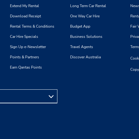
Extend My Rental
Long Term Car Rental
News
Download Receipt
One Way Car Hire
Renta
Rental Terms & Conditions
Budget App
Fair 
Car Hire Specials
Business Solutions
Priva
Sign Up e-Newsletter
Travel Agents
Term
Points & Partners
Discover Australia
Cooki
Earn Qantas Points
Copy