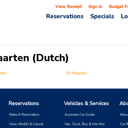
View Receipt
Sign In
Budget F
Reservations
Specials
Lo
aarten (Dutch)
rten
St Maarten
Reservations
Vehicles & Services
Abo
Make A Reservation
Australia Car Guide
Abou
View, Modify & Cancel
Van, Truck, Bus & Ute Hire
Car R