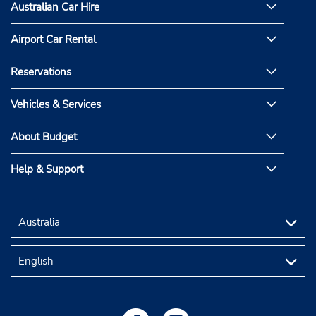
Australian Car Hire
Airport Car Rental
Reservations
Vehicles & Services
About Budget
Help & Support