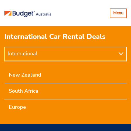
Toggle
Menu
navigatio
International Car Rental Deals
International
International
New Zealand
South Africa
Europe