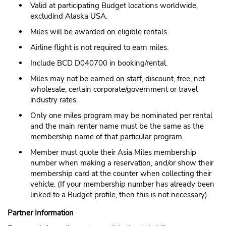
Valid at participating Budget locations worldwide,
excludind Alaska USA.
Miles will be awarded on eligible rentals.
Airline flight is not required to earn miles.
Include BCD D040700 in booking/rental.
Miles may not be earned on staff, discount, free, net
wholesale, certain corporate/government or travel
industry rates.
Only one miles program may be nominated per rental
and the main renter name must be the same as the
membership name of that particular program.
Member must quote their Asia Miles membership
number when making a reservation, and/or show their
membership card at the counter when collecting their
vehicle. (If your membership number has already been
linked to a Budget profile, then this is not necessary).
Partner Information