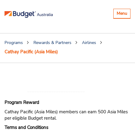
Toggle
Menu
navigatio
Programs
Rewards & Partners
Airlines
Cathay Pacific (Asia Miles)
Earn Cathay Pacific
(Asia Miles) miles
Program Reward
Cathay Pacific (Asia Miles) members can earn 500 Asia Miles
per eligible Budget rental.
Terms and Conditions