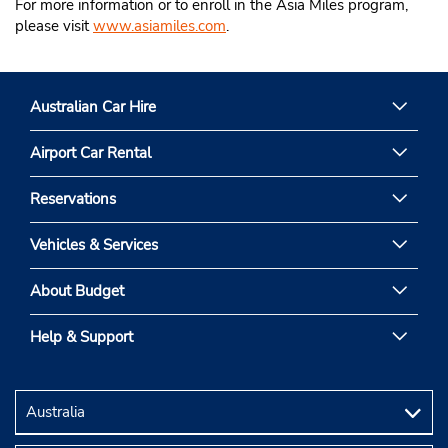
For more information or to enroll in the Asia Miles program,
please visit
www.asiamiles.com
.
Australian Car Hire
Airport Car Rental
Reservations
Vehicles & Services
About Budget
Help & Support