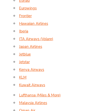
Etihad
Eurowings
Frontier
Hawaiian Airlines
Iberia
ITA Airways (Volare)
Japan Airlines
Jetblue
Jetstar
Kenya Airways
KLM
Kuwait Airways
Lufthansa (Miles & More)
Malaysia Airlines
Oman Air