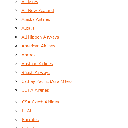
Air Miles
Air New Zealand
Alaska Airlines
Alitalia
All Nippon Airways
American Airlines
Amtrak
Austrian Airlines
British Airways
Cathay Pacific (Asia Miles)
COPA Airlines
CSA Czech Airlines
El Al
Emirates