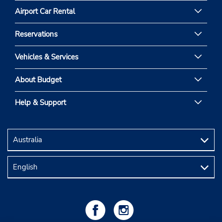
Airport Car Rental
Reservations
Vehicles & Services
About Budget
Help & Support