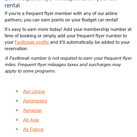
rental
If you’re a frequent flyer member with any of our airline
partners, you can earn points on your Budget car rental!
It’s easy to earn more today! Add your membership number at
time of booking or simply add your frequent flyer number to
your
Fastbreak profile
and it’ll automatically be added to your
reservation.
A Fastbreak number is not required to earn your frequent flyer
miles. Frequent flyer mileages taxes and surcharges may
apply to some programs.
Aer Lingus
Aeromexico
Aeroplan
Air Asia
Air France