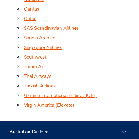
Qantas
Qatar
SAS Scandinavian Airlines
Saudia Arabian
Singapore Airlines
Southwest
Tarom Air
Thai Airways
Turkish Airlines
Ukraine International Airlines (UIA)
Virgin America (Elevate)
Australian Car Hire