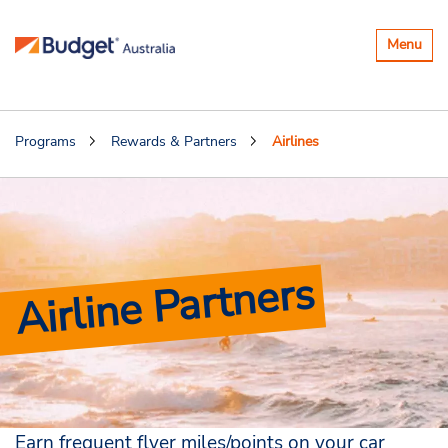
Toggle
Menu
navigatio
Programs
Rewards & Partners
Airlines
Airline Partners
Earn frequent flyer miles/points on your car