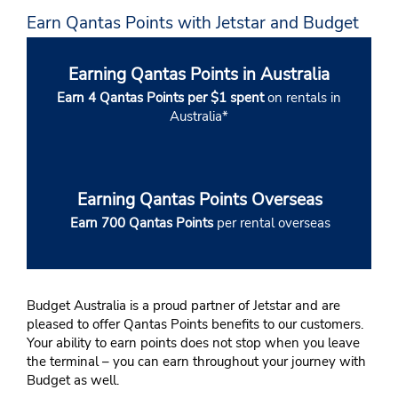
Earn Qantas Points with Jetstar and Budget
Earning Qantas Points in Australia
Earn 4 Qantas Points per $1 spent
on rentals in
Australia*
Earning Qantas Points Overseas
Earn 700 Qantas Points
per rental overseas
Budget Australia is a proud partner of Jetstar and are
pleased to offer Qantas Points benefits to our customers.
Your ability to earn points does not stop when you leave
the terminal – you can earn throughout your journey with
Budget as well.