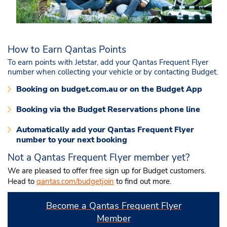
How to Earn Qantas Points
To earn points with Jetstar, add your Qantas Frequent Flyer
number when collecting your vehicle or by contacting Budget.
Booking on budget.com.au or on the Budget App
Booking via the Budget Reservations phone line
Automatically add your Qantas Frequent Flyer
number to your next booking
Not a Qantas Frequent Flyer member yet?
We are pleased to offer free sign up for Budget customers.
Head to
qantas.com/budgetjoin
to find out more
.
Become a Qantas Frequent Flyer
Member