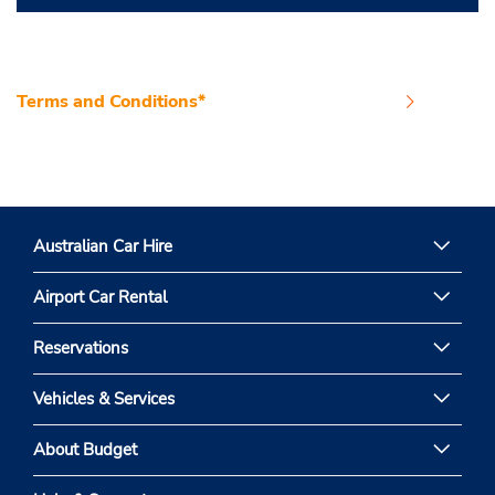
Terms and Conditions*
Australian Car Hire
Airport Car Rental
Reservations
Vehicles & Services
About Budget