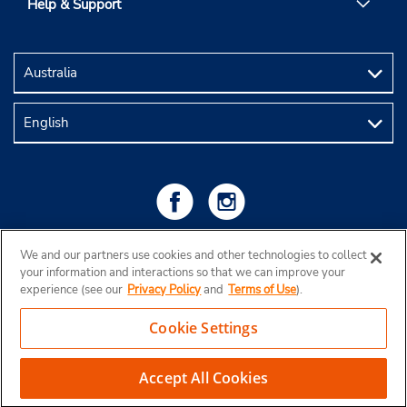
Help & Support
We and our partners use cookies and other technologies to collect
your information and interactions so that we can improve your
experience (see our
Privacy Policy
and
Terms of Use
).
Cookie Settings
Copyright © 2026 Budget Rent a Car Australia Pty Ltd
Accept All Cookies