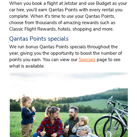
When you book a flight at Jetstar and use Budget as your
car hire, you’ll earn Qantas Points with every rental you
complete. When it's time to use your Qantas Points,
choose from thousands of amazing rewards such as
Classic Flight Rewards, hotels, shopping and more.
Qantas Points specials
We run bonus Qantas Points specials throughout the
year, giving you the opportunity to boost the number of
points you earn. You can view our
Specials
page to see
what is available.