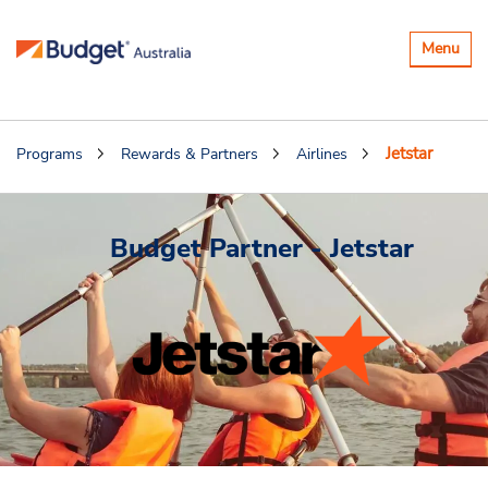
Toggle
Menu
navigatio
Jetstar
Programs
Rewards & Partners
Airlines
Budget Partner - Jetstar
.