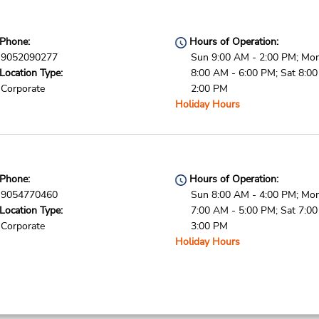
Phone:
Hours of Operation:
9052090277
Sun 9:00 AM - 2:00 PM; Mon 
Location Type:
8:00 AM - 6:00 PM; Sat 8:0
Corporate
2:00 PM
Holiday Hours
Phone:
Hours of Operation:
9054770460
Sun 8:00 AM - 4:00 PM; Mon 
Location Type:
7:00 AM - 5:00 PM; Sat 7:0
Corporate
3:00 PM
Holiday Hours