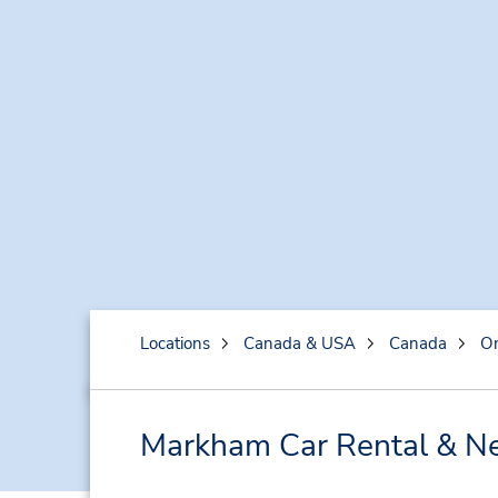
Locations
Canada & USA
Canada
On
Markham Car Rental & Ne