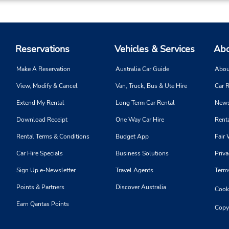
Reservations
Vehicles & Services
Abo
Make A Reservation
Australia Car Guide
Abou
View, Modify & Cancel
Van, Truck, Bus & Ute Hire
Car R
Extend My Rental
Long Term Car Rental
News
Download Receipt
One Way Car Hire
Renta
Rental Terms & Conditions
Budget App
Fair 
Car Hire Specials
Business Solutions
Priva
Sign Up e-Newsletter
Travel Agents
Term
Points & Partners
Discover Australia
Cooki
Earn Qantas Points
Copy