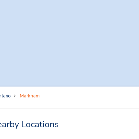
tario
Markham
arby Locations