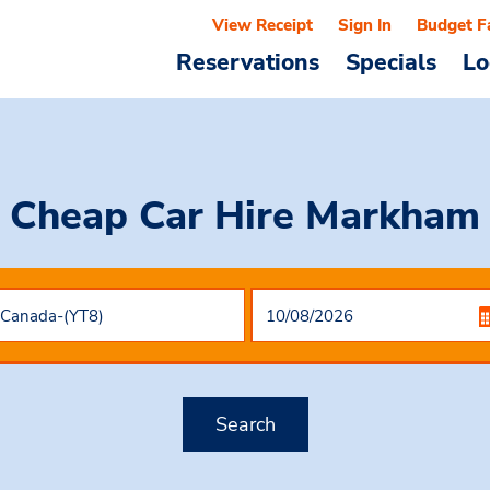
View Receipt
Sign In
Budget F
Reservations
Specials
Lo
Cheap Car Hire
Markham
Search