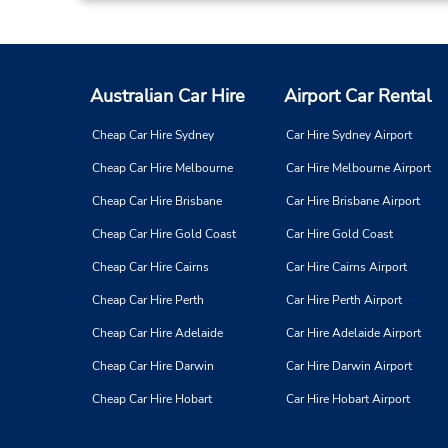
Australian Car Hire
Airport Car Rental
Cheap Car Hire Sydney
Car Hire Sydney Airport
Cheap Car Hire Melbourne
Car Hire Melbourne Airport
Cheap Car Hire Brisbane
Car Hire Brisbane Airport
Cheap Car Hire Gold Coast
Car Hire Gold Coast
Cheap Car Hire Cairns
Car Hire Cairns Airport
Cheap Car Hire Perth
Car Hire Perth Airport
Cheap Car Hire Adelaide
Car Hire Adelaide Airport
Cheap Car Hire Darwin
Car Hire Darwin Airport
Cheap Car Hire Hobart
Car Hire Hobart Airport