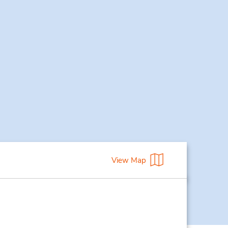
View Map