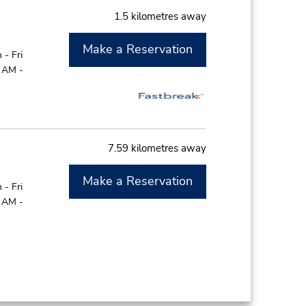
1.5 kilometres away
Make a Reservation
- Fri
0 AM -
7.59 kilometres away
Make a Reservation
- Fri
0 AM -