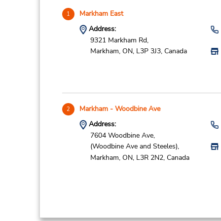
Markham East
1
Address:
9321 Markham Rd,
Markham,
ON,
L3P 3J3,
Canada
Markham - Woodbine Ave
2
Address:
7604 Woodbine Ave,
(Woodbine Ave and Steeles),
Markham,
ON,
L3R 2N2,
Canada