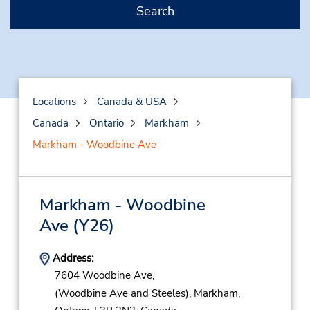
Search
Locations
Canada & USA
Canada
Ontario
Markham
Markham - Woodbine Ave
Markham - Woodbine
Ave
(Y26)
Address:
7604 Woodbine Ave,
(Woodbine Ave and Steeles),
Markham,