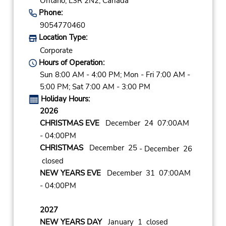
Ontario,
L3R 2N2,
Canada
Phone:
9054770460
Location Type:
Corporate
Hours of Operation:
Sun 8:00 AM - 4:00 PM; Mon - Fri 7:00 AM -
5:00 PM; Sat 7:00 AM - 3:00 PM
Holiday Hours:
2026
CHRISTMAS EVE
December 24 07:00AM
- 04:00PM
CHRISTMAS
December 25
- December 26
closed
NEW YEARS EVE
December 31 07:00AM
- 04:00PM
2027
NEW YEARS DAY
January 1 closed