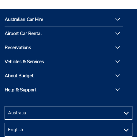
on
on
Facebook
Instagram
Australian Car Hire
Airport Car Rental
Reservations
Vehicles & Services
About Budget
Help & Support