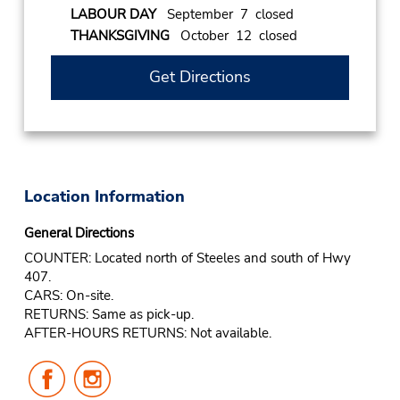
LABOUR DAY
September 7 closed
THANKSGIVING
October 12 closed
Get Directions
Location Information
General Directions
COUNTER: Located north of Steeles and south of Hwy
407.
CARS: On-site.
RETURNS: Same as pick-up.
AFTER-HOURS RETURNS: Not available.
Follow
Follow
Us
Us