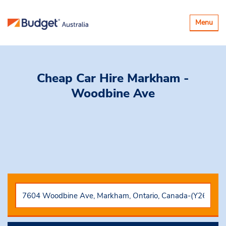
Toggle
Menu
navigatio
Cheap Car Hire
Markham -
Woodbine Ave