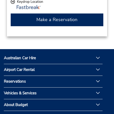
Keydrop Location
Make a Reservation
Australian Car Hire
Airport Car Rental
Reservations
Vehicles & Services
About Budget