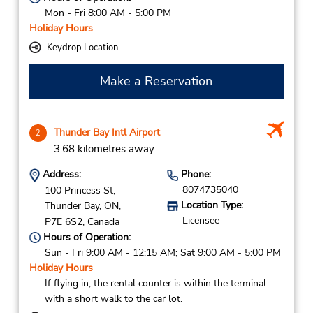
Mon - Fri 8:00 AM - 5:00 PM
Holiday Hours
Keydrop Location
Make a Reservation
Thunder Bay Intl Airport
2
3.68 kilometres away
Address:
Phone:
8074735040
100 Princess St,
Location Type:
Thunder Bay,
ON,
Licensee
P7E 6S2,
Canada
Hours of Operation:
Sun - Fri 9:00 AM - 12:15 AM; Sat 9:00 AM - 5:00 PM
Holiday Hours
If flying in, the rental counter is within the terminal
with a short walk to the car lot.