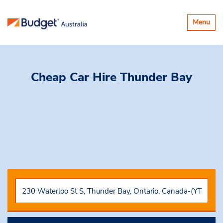
Toggle
Menu
navigatio
Cheap Car Hire
Thunder Bay