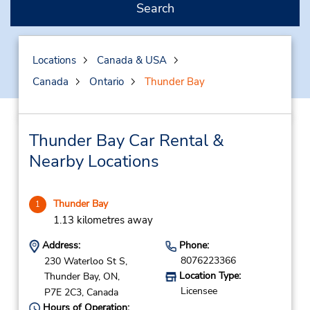
Search
Locations
Canada & USA
Canada
Ontario
Thunder Bay
Thunder Bay Car Rental &
Nearby Locations
Thunder Bay
1
1.13 kilometres away
Address:
Phone:
8076223366
230 Waterloo St S,
Location Type:
Thunder Bay,
ON,
Licensee
P7E 2C3,
Canada
Hours of Operation: