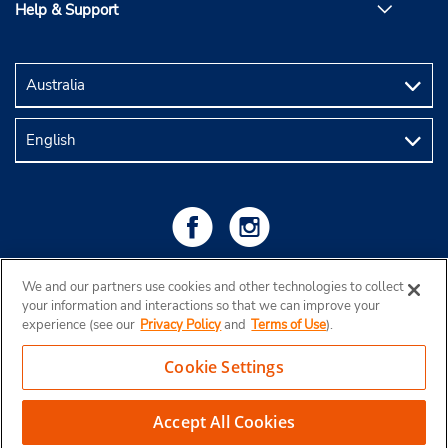
Help & Support
We and our partners use cookies and other technologies to collect
your information and interactions so that we can improve your
experience (see our
Privacy Policy
and
Terms of Use
).
Cookie Settings
Copyright © 2026 Budget Rent a Car Australia Pty Ltd
View Map
Accept All Cookies