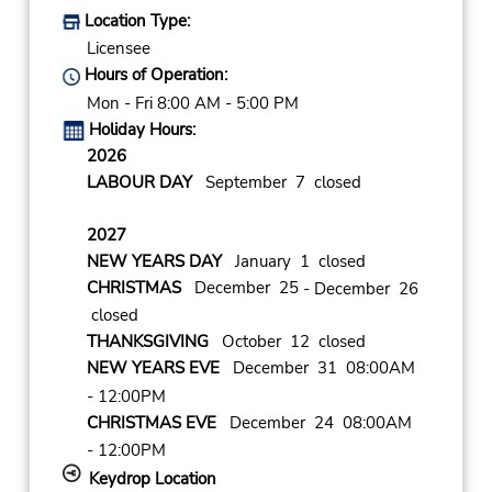
Location Type:
Licensee
Hours of Operation:
Mon - Fri 8:00 AM - 5:00 PM
Holiday Hours:
2026
LABOUR DAY
September 7 closed
2027
NEW YEARS DAY
January 1 closed
CHRISTMAS
December 25
- December 26
closed
THANKSGIVING
October 12 closed
NEW YEARS EVE
December 31 08:00AM
- 12:00PM
CHRISTMAS EVE
December 24 08:00AM
- 12:00PM
Keydrop Location