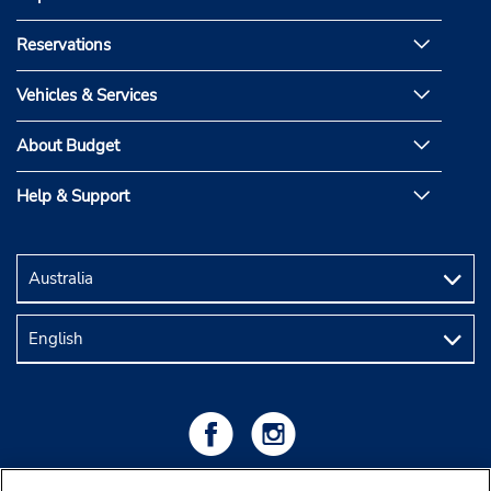
Reservations
Vehicles & Services
About Budget
Help & Support