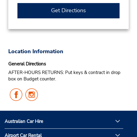
Get Directions
Location Information
General Directions
AFTER-HOURS RETURNS: Put keys & contract in drop
box on Budget counter.
Follow
Follow
Us
Us
on
on
Facebook
Instagram
Australian Car Hire
Airport Car Rental