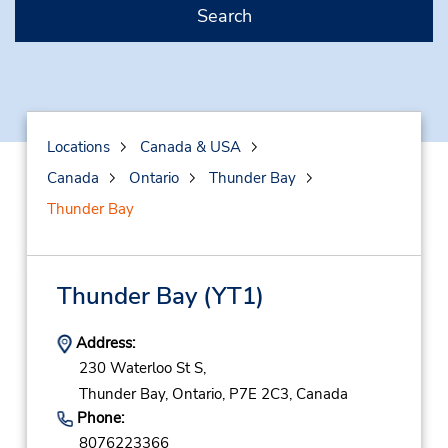
Search
Locations
Canada & USA
Canada
Ontario
Thunder Bay
Thunder Bay
Thunder Bay
(YT1)
Address:
230 Waterloo St S,
Thunder Bay,
Ontario,
P7E 2C3,
Canada
Phone:
8076223366