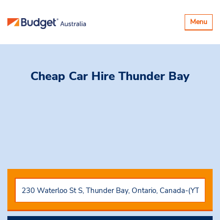
Toggle
Menu
navigatio
Cheap Car Hire
Thunder Bay