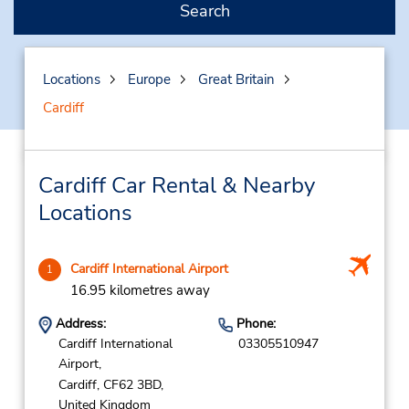
Search
Locations
Europe
Great Britain
Cardiff
Cardiff Car Rental & Nearby
Locations
Cardiff International Airport
1
16.95 kilometres away
Address:
Phone:
Cardiff International
03305510947
Airport,
Cardiff,
CF62 3BD,
United Kingdom