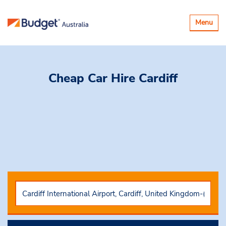
Toggle
Menu
navigatio
Cheap Car Hire
Cardiff