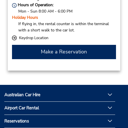
Hours of Operation:
Mon - Sun 8:00 AM - 6:00 PM
Holiday Hours
If flying in, the rental counter is within the terminal
with a short walk to the car lot.
Keydrop Location
Make a Reservation
Australian Car Hire
Airport Car Rental
Reservations