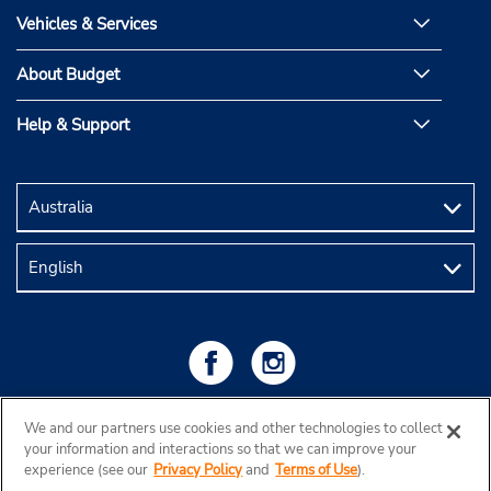
Vehicles & Services
About Budget
Help & Support
We and our partners use cookies and other technologies to collect
your information and interactions so that we can improve your
experience (see our
Privacy Policy
and
Terms of Use
).