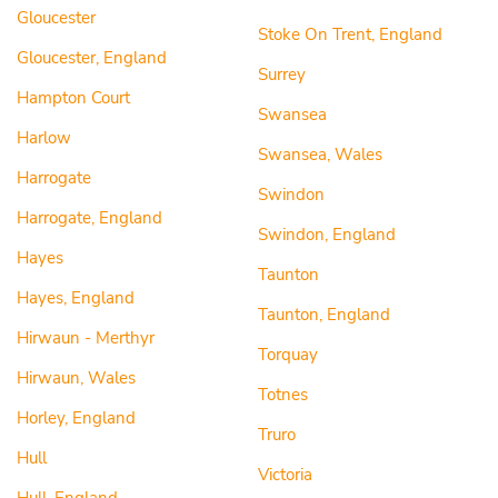
Gloucester
Stoke On Trent, England
Gloucester, England
Surrey
Hampton Court
Swansea
Harlow
Swansea, Wales
Harrogate
Swindon
Harrogate, England
Swindon, England
Hayes
Taunton
Hayes, England
Taunton, England
Hirwaun - Merthyr
Torquay
Hirwaun, Wales
Totnes
Horley, England
Truro
Hull
Victoria