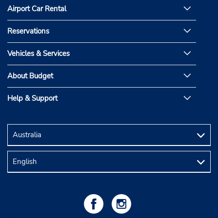
Airport Car Rental
Reservations
Vehicles & Services
About Budget
Help & Support