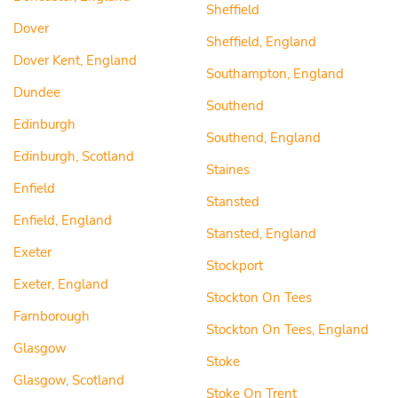
Sheffield
Dover
Sheffield, England
Dover Kent, England
Southampton, England
Dundee
Southend
Edinburgh
Southend, England
Edinburgh, Scotland
Staines
Enfield
Stansted
Enfield, England
Stansted, England
Exeter
Stockport
Exeter, England
Stockton On Tees
Farnborough
Stockton On Tees, England
Glasgow
Stoke
Glasgow, Scotland
Stoke On Trent