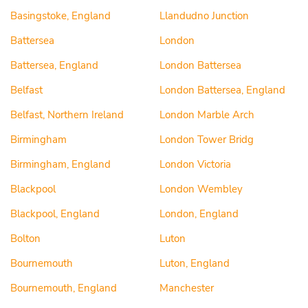
Basingstoke, England
Llandudno Junction
Battersea
London
Battersea, England
London Battersea
Belfast
London Battersea, England
Belfast, Northern Ireland
London Marble Arch
Birmingham
London Tower Bridg
Birmingham, England
London Victoria
Blackpool
London Wembley
Blackpool, England
London, England
Bolton
Luton
Bournemouth
Luton, England
Bournemouth, England
Manchester