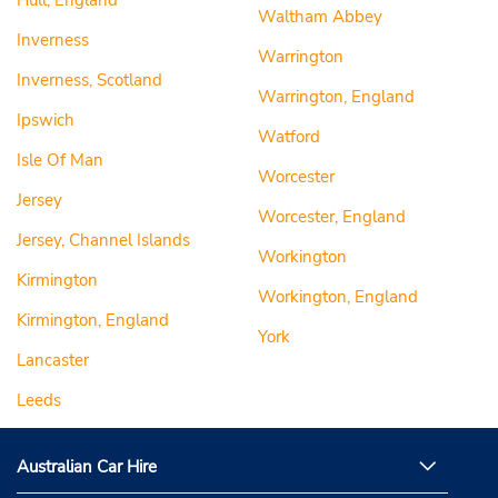
Hull, England
Waltham Abbey
Inverness
Warrington
Inverness, Scotland
Warrington, England
Ipswich
Watford
Isle Of Man
Worcester
Jersey
Worcester, England
Jersey, Channel Islands
Workington
Kirmington
Workington, England
Kirmington, England
York
Lancaster
Leeds
Australian Car Hire