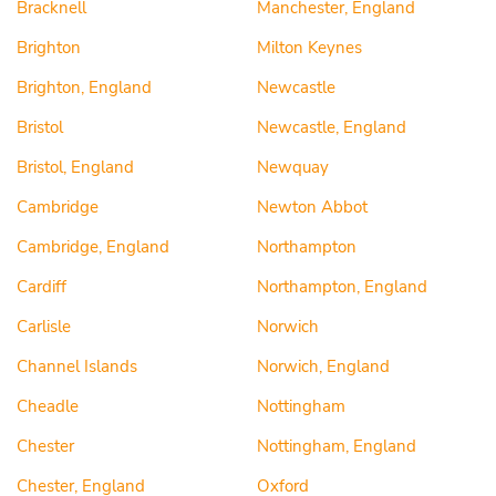
Bracknell
Manchester, England
Brighton
Milton Keynes
Brighton, England
Newcastle
Bristol
Newcastle, England
Bristol, England
Newquay
Cambridge
Newton Abbot
Cambridge, England
Northampton
Cardiff
Northampton, England
Carlisle
Norwich
Channel Islands
Norwich, England
Cheadle
Nottingham
Chester
Nottingham, England
Chester, England
Oxford