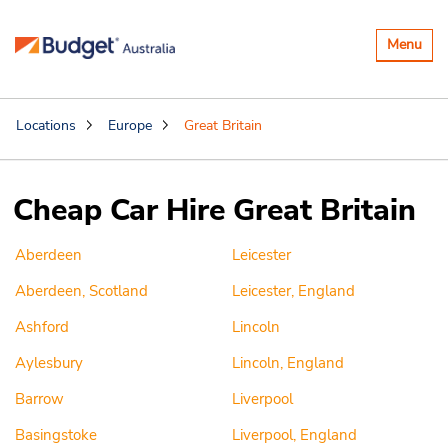
Toggle
Menu
navigatio
Locations
Europe
Great Britain
Cheap Car Hire Great Britain
Aberdeen
Leicester
Aberdeen, Scotland
Leicester, England
Ashford
Lincoln
Aylesbury
Lincoln, England
Barrow
Liverpool
Basingstoke
Liverpool, England