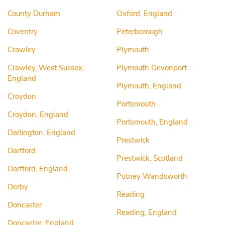
County Durham
Oxford, England
Coventry
Peterborough
Crawley
Plymouth
Crawley, West Sussex,
Plymouth Devonport
England
Plymouth, England
Croydon
Portsmouth
Croydon, England
Portsmouth, England
Darlington, England
Prestwick
Dartford
Prestwick, Scotland
Dartford, England
Putney Wandsworth
Derby
Reading
Doncaster
Reading, England
Doncaster, England