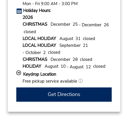
Mon - Fri 9:00 AM - 3:00 PM
Holiday Hours:
2026
CHRISTMAS
December 25
- December 26
closed
LOCAL HOLIDAY
August 31 closed
LOCAL HOLIDAY
September 21
closed
- October 2
CHRISTMAS
December 28 closed
HOLIDAY
August 10
closed
- August 12
Keydrop Location
Free pickup service available
Get Directions