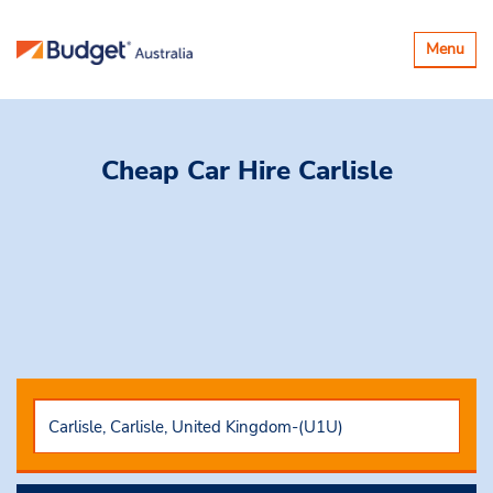
Toggle
Menu
navigatio
Cheap Car Hire
Carlisle