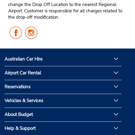
change the Drop Off Location to the nearest Regional
Airport. Customer is responsible for all charges related to
the drop-off modification.
Follow
Follow
Us
Us
on
on
Facebook
Instagram
Australian Car Hire
Airport Car Rental
Reservations
Vehicles & Services
About Budget
Help & Support