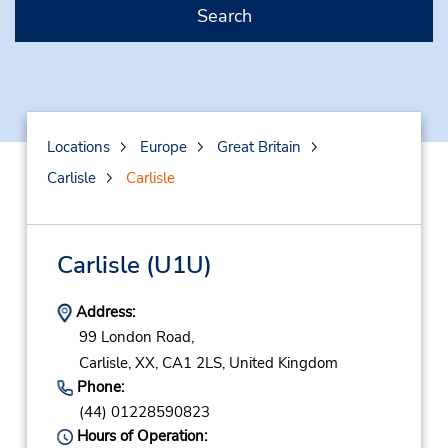
Search
Locations
Europe
Great Britain
Carlisle
Carlisle
Carlisle
(U1U)
Address:
99 London Road,
Carlisle,
XX,
CA1 2LS,
United Kingdom
Phone:
(44) 01228590823
Hours of Operation: