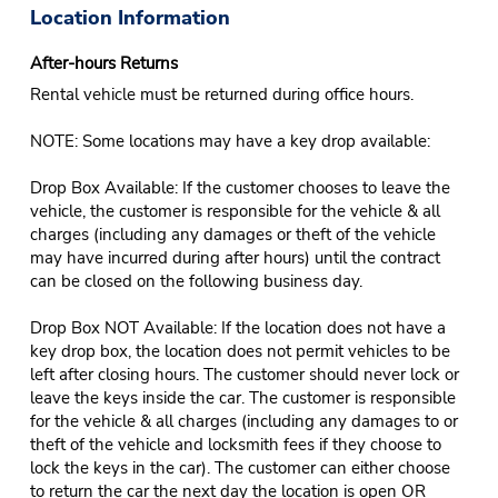
Location Information
After-hours Returns
Rental vehicle must be returned during office hours.
NOTE: Some locations may have a key drop available:
Drop Box Available: If the customer chooses to leave the
vehicle, the customer is responsible for the vehicle & all
charges (including any damages or theft of the vehicle
may have incurred during after hours) until the contract
can be closed on the following business day.
Drop Box NOT Available: If the location does not have a
key drop box, the location does not permit vehicles to be
left after closing hours. The customer should never lock or
leave the keys inside the car. The customer is responsible
for the vehicle & all charges (including any damages to or
theft of the vehicle and locksmith fees if they choose to
lock the keys in the car). The customer can either choose
to return the car the next day the location is open OR