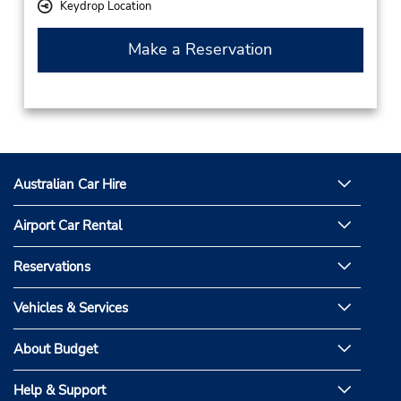
Keydrop Location
Make a Reservation
Australian Car Hire
Airport Car Rental
Reservations
Vehicles & Services
About Budget
Help & Support