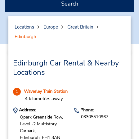
Search
Locations
Europe
Great Britain
Edinburgh
Edinburgh Car Rental & Nearby
Locations
Waverley Train Station
1
.4 kilometres away
Address:
Phone:
03305510967
Qpark Greenside Row,
Level -2 Multistory
Carpark,
Edinburgh,
EH1 3AN,