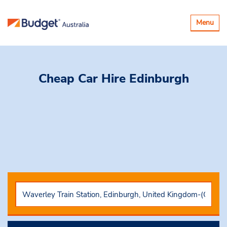
Toggle
Menu
navigatio
Cheap Car Hire
Edinburgh