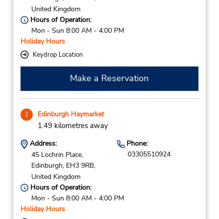
United Kingdom
Hours of Operation:
Mon - Sun 8:00 AM - 4:00 PM
Holiday Hours
Keydrop Location
Make a Reservation
Edinburgh Haymarket
2
1.49 kilometres away
Address:
Phone:
03305510924
45 Lochrin Place,
Edinburgh,
EH3 9RB,
United Kingdom
Hours of Operation:
Mon - Sun 8:00 AM - 4:00 PM
Holiday Hours