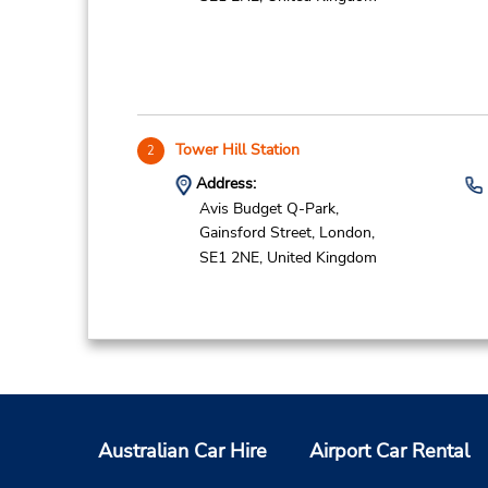
Tower Hill Station
2
Address:
Avis Budget Q-Park,
Gainsford Street,
London,
SE1 2NE,
United Kingdom
Tower Bridge Station
3
Address:
Australian Car Hire
Airport Car Rental
Avis Budget Q-Park,