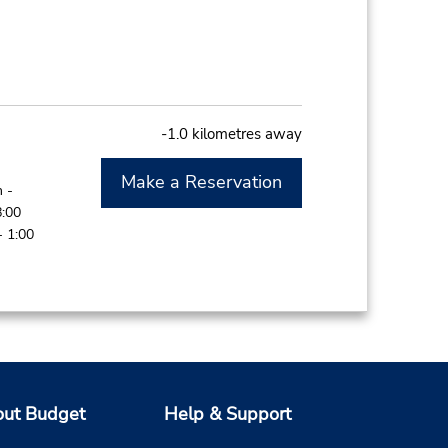
-1.0 kilometres away
Make a Reservation
 -
8:00
- 1:00
-1.0 kilometres away
ut Budget
Help & Support
Make a Reservation
 -