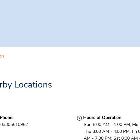
on
rby Locations
Phone:
Hours of Operation:
03305510952
Sun 8:00 AM - 1:00 PM; Mon
Thu 8:00 AM - 4:00 PM; Fri 
AM - 7:00 PM; Sat 8:00 AM 