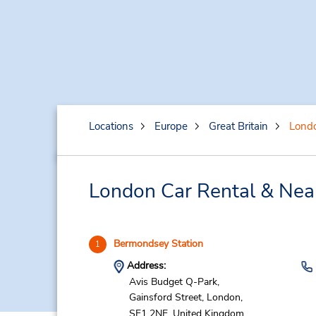
Locations
Europe
Great Britain
Lond
London Car Rental & Nea
Bermondsey Station
1
Address:
Avis Budget Q-Park,
Gainsford Street,
London,
SE1 2NE,
United Kingdom