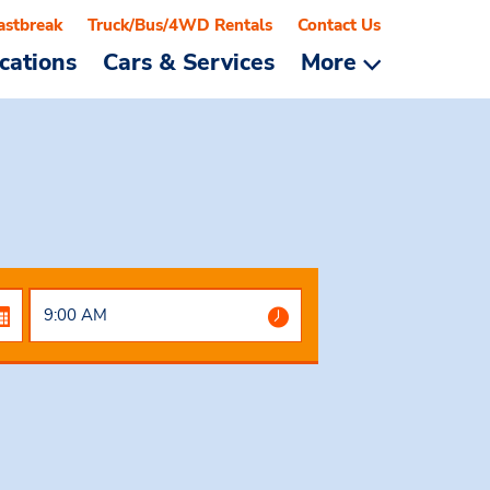
astbreak
Truck/Bus/4WD Rentals
Contact Us
cations
Cars & Services
More