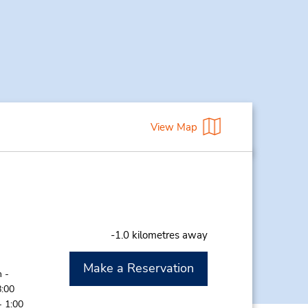
View Map
-1.0 kilometres away
Make a Reservation
 -
8:00
- 1:00