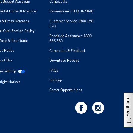
8:00
t Budget Australia
Contact Us
- 1:00
ental Code Of Practice
Reservations 1300 362 848
 & Press Releases
Customer Service 1800 150
278
l Qualification Policy
Roadside Assistance 1800
Wear & Tear Guide
656 550
1.87 kilometres away
cy Policy
Comments & Feedback
s of Use
Download Receipt
Make a Reservation
 -
FAQs
e Settings
8:00
- 1:00
Sitemap
right Notices
Career Opportunities
Feedback
2.04 kilometres away