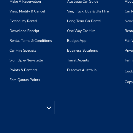
Thu 8:00 AM - 4:00 PM; Fri 
Make A Reservation
Australia Car Guide
Abou
AM - 7:00 PM; Sat 8:00 AM 
View, Modify & Cancel
Van, Truck, Bus & Ute Hire
Car R
PM
Holiday Hours
Extend My Rental
Long Term Car Rental
News
Keydrop Location
Download Receipt
One Way Car Hire
Renta
Rental Terms & Conditions
Budget App
Fair 
Car Hire Specials
Business Solutions
Priva
Phone:
Hours of Operation:
Sign Up e-Newsletter
Travel Agents
Term
3305510956
Sun 9:00 AM - 1:00 PM; Mon
Points & Partners
Discover Australia
Cooki
Thu 8:00 AM - 4:00 PM; Fri 
AM - 7:00 PM; Sat 8:00 AM 
Earn Qantas Points
Copy
PM
Holiday Hours
Keydrop Location
Phone:
Hours of Operation: