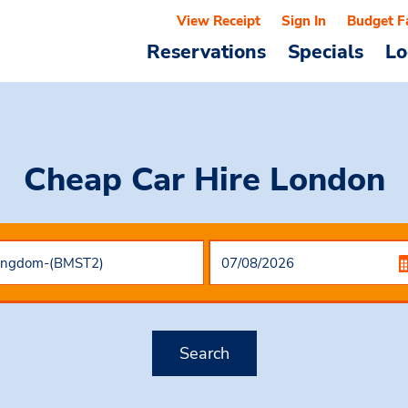
View Receipt
Sign In
Budget F
Reservations
Specials
Lo
Cheap Car Hire
London
Search