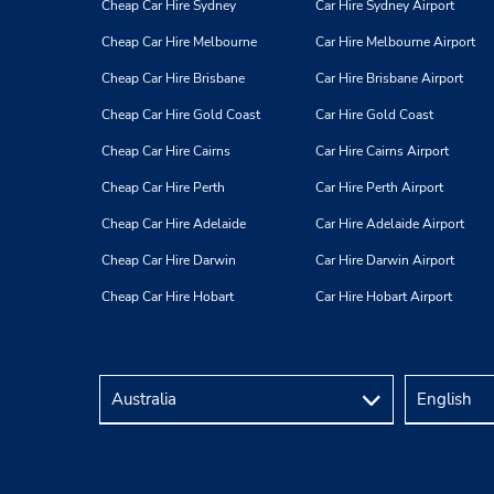
Gainsford Street,
London,
Cheap Car Hire Sydney
Car Hire Sydney Airport
SE1 2NE,
United Kingdom
Cheap Car Hire Melbourne
Car Hire Melbourne Airport
Cheap Car Hire Brisbane
Car Hire Brisbane Airport
Cheap Car Hire Gold Coast
Car Hire Gold Coast
Cheap Car Hire Cairns
Car Hire Cairns Airport
Victoria
Cheap Car Hire Perth
Car Hire Perth Airport
4
Address:
Cheap Car Hire Adelaide
Car Hire Adelaide Airport
10-12 Semley Place,
Cheap Car Hire Darwin
Car Hire Darwin Airport
Victoria,
London,
SW1W 9QL,
United Kingdom
Cheap Car Hire Hobart
Car Hire Hobart Airport
Euston/St. Pancras
5
Address: