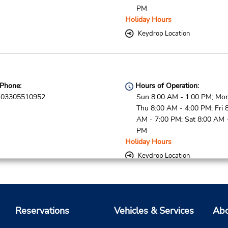
PM
Holiday Hours
Keydrop Location
Phone:
Hours of Operation:
03305510952
Sun 8:00 AM - 1:00 PM; Mon
Thu 8:00 AM - 4:00 PM; Fri 
AM - 7:00 PM; Sat 8:00 AM 
PM
Holiday Hours
Keydrop Location
Phone:
Hours of Operation:
Reservations
Vehicles & Services
Abo
03305510952
Sun 8:00 AM - 1:00 PM; Mon