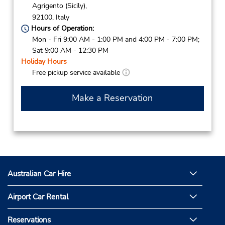
Agrigento (Sicily),
92100,
Italy
Hours of Operation:
Mon - Fri 9:00 AM - 1:00 PM and 4:00 PM - 7:00 PM;
Sat 9:00 AM - 12:30 PM
Holiday Hours
Free pickup service available
Make a Reservation
Australian Car Hire
Airport Car Rental
Reservations