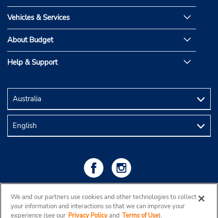
Vehicles & Services
About Budget
Help & Support
We and our partners use cookies and other technologies to collect
your information and interactions so that we can improve your
experience (see our
Privacy Policy
and
Terms of Use
).