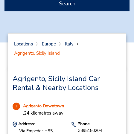
Search
Locations
Europe
Italy
Agrigento, Sicily Island
Agrigento, Sicily Island Car
Rental & Nearby Locations
Agrigento Downtown
1
.24 kilometres away
Address:
Phone:
3895180204
Via Empedocle 95,