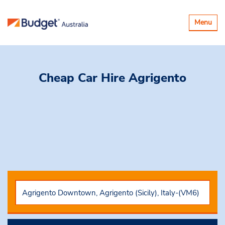
Toggle
Menu
navigatio
Cheap Car Hire
Agrigento