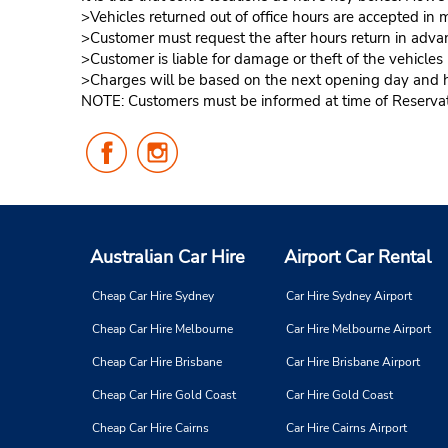
>Vehicles returned out of office hours are accepted in m
>Customer must request the after hours return in advan
>Customer is liable for damage or theft of the vehicle
>Charges will be based on the next opening day and hou
NOTE: Customers must be informed at time of Reservatio
Follow
Follow
Us
Us
on
on
Facebook
Instagram
Australian Car Hire
Airport Car Rental
Cheap Car Hire Sydney
Car Hire Sydney Airport
Cheap Car Hire Melbourne
Car Hire Melbourne Airport
Cheap Car Hire Brisbane
Car Hire Brisbane Airport
Cheap Car Hire Gold Coast
Car Hire Gold Coast
Cheap Car Hire Cairns
Car Hire Cairns Airport