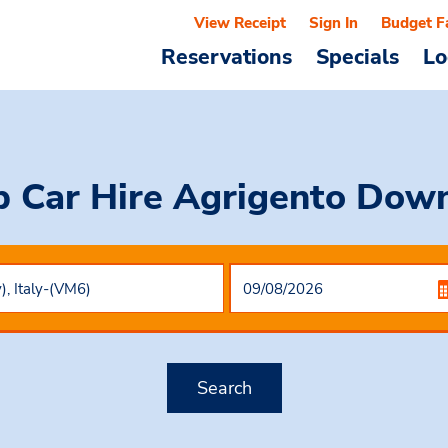
View Receipt
Sign In
Budget F
Reservations
Specials
Lo
 Car Hire
Agrigento Dow
Search