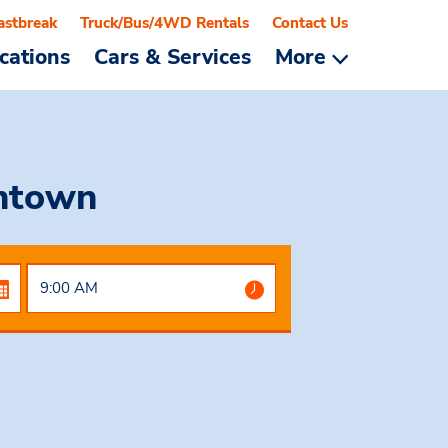
astbreak
Truck/Bus/4WD Rentals
Contact Us
cations
Cars & Services
More
ntown