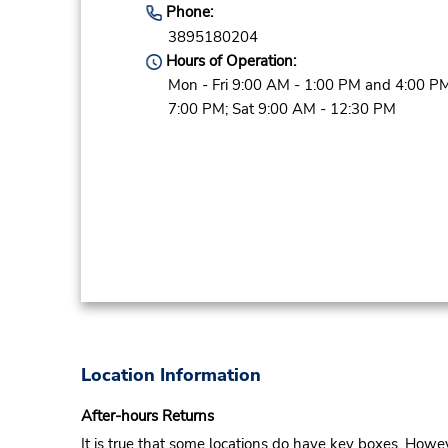
Phone:
3895180204
Hours of Operation:
Mon - Fri 9:00 AM - 1:00 PM and 4:00 PM
7:00 PM; Sat 9:00 AM - 12:30 PM
Location Information
After-hours Returns
It is true that some locations do have key boxes. Howev