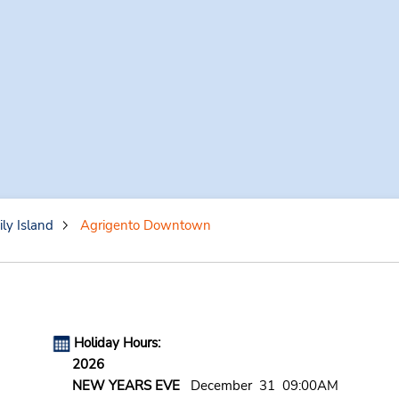
ily Island
Agrigento Downtown
Holiday Hours:
2026
NEW YEARS EVE
December 31 09:00AM