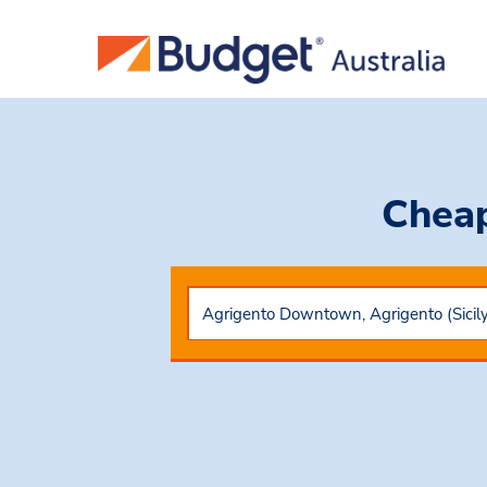
Cheap