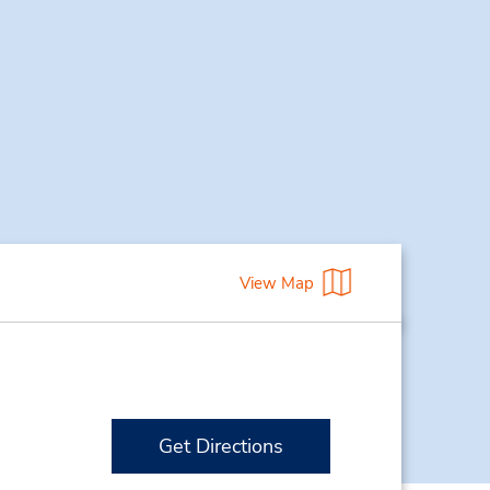
View Map
Get Directions