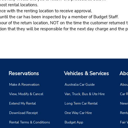
ost rental locations.
ce with the renting location to receive approval.
s until the car has been inspected by a member of Budget Staff.
r of the return location, NOT on the time the customer returned th
n that they will be responsible for the next day charge and the pr
Reservations
Vehicles & Services
Abo
Make A Reservation
Australia Car Guide
Abou
View, Modify & Cancel
Van, Truck, Bus & Ute Hire
Car R
Extend My Rental
Long Term Car Rental
News
Download Receipt
One Way Car Hire
Renta
Rental Terms & Conditions
Budget App
Fair 