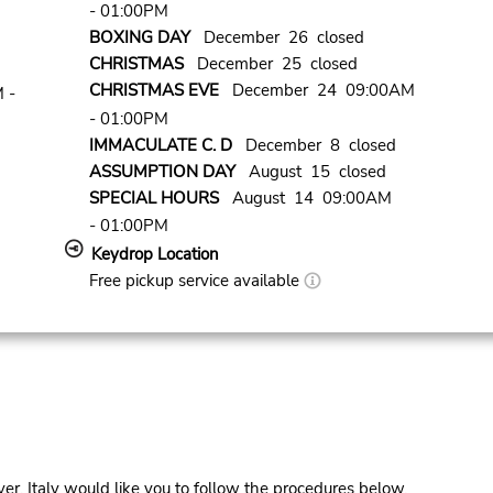
- 01:00PM
BOXING DAY
December 26 closed
CHRISTMAS
December 25 closed
CHRISTMAS EVE
December 24 09:00AM
 -
- 01:00PM
IMMACULATE C. D
December 8 closed
ASSUMPTION DAY
August 15 closed
SPECIAL HOURS
August 14 09:00AM
- 01:00PM
Keydrop Location
Free pickup service available
er, Italy would like you to follow the procedures below.