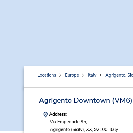
Locations
Europe
Italy
Agrigento, Sic
Agrigento Downtown
(VM6)
Address:
Via Empedocle 95,
Agrigento (Sicily),
XX,
92100,
Italy