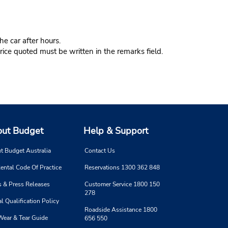
e car after hours.
ice quoted must be written in the remarks field.
ut Budget
Help & Support
t Budget Australia
Contact Us
ental Code Of Practice
Reservations 1300 362 848
 & Press Releases
Customer Service 1800 150
278
l Qualification Policy
Roadside Assistance 1800
Wear & Tear Guide
656 550