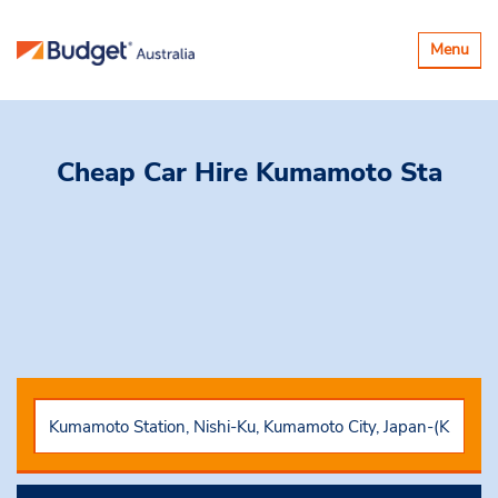
Toggle
Menu
navigatio
Cheap Car Hire
Kumamoto Sta