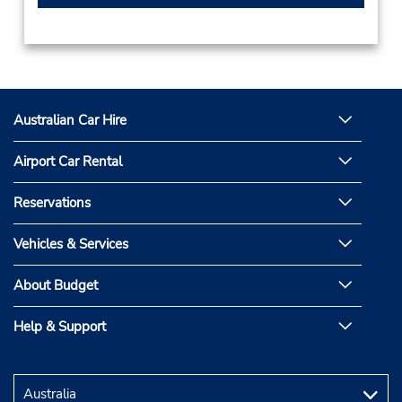
Australian Car Hire
Airport Car Rental
Reservations
Vehicles & Services
About Budget
Help & Support