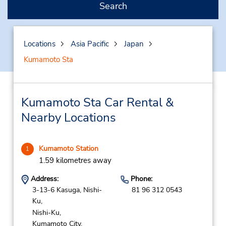
Search
Locations
Asia Pacific
Japan
Kumamoto Sta
Kumamoto Sta Car Rental &
Nearby Locations
Kumamoto Station
1
1.59 kilometres away
Address:
Phone:
3-13-6 Kasuga, Nishi-
81 96 312 0543
Ku,
Nishi-Ku,
Kumamoto City,