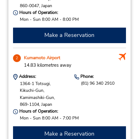
860-0047,
Japan
Hours of Operation:
Mon - Sun 8:00 AM - 8:00 PM
Make a Reservation
Kumamoto Airport
2
14.83 kilometres away
Address:
Phone:
(81) 96 340 2910
1364-1 Totsugi,
Kikuchi-Gun,
Kamimashiki-Gun,
869-1104,
Japan
Hours of Operation:
Mon - Sun 8:00 AM - 7:00 PM
Make a Reservation