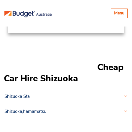
Locations
Asia Pacific
Japan
Toggle
Menu
navigatio
Shizuoka
Cheap
Car Hire Shizuoka
Shizuoka Sta
Shizuoka,hamamatsu