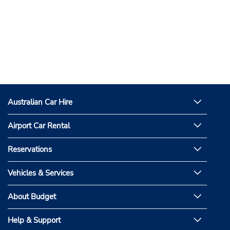
Australian Car Hire
Airport Car Rental
Reservations
Vehicles & Services
About Budget
Help & Support