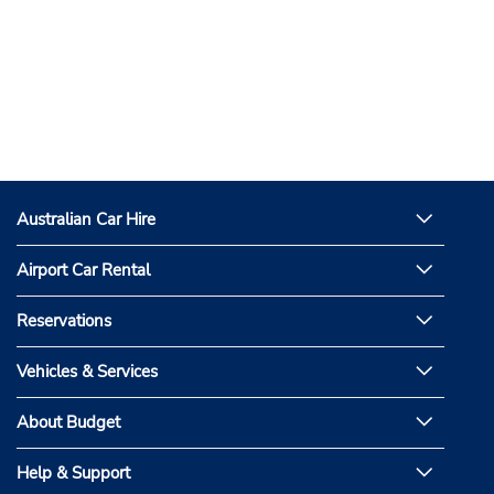
Australian Car Hire
Airport Car Rental
Reservations
Vehicles & Services
About Budget
Help & Support