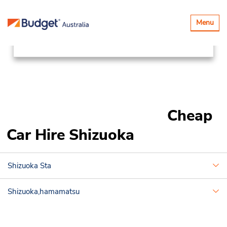
Locations
Asia Pacific
Japan
Toggle
Menu
navigatio
Shizuoka
Cheap
Car Hire Shizuoka
Shizuoka Sta
Shizuoka,hamamatsu