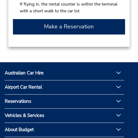
If flying in, the rental counter is within the terminal
with a short walk to the car lot.
Make a Reservation
Australian Car Hire
Airport Car Rental
Reservations
Vehicles & Services
About Budget