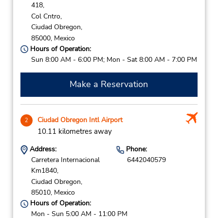
418,
Col Cntro,
Ciudad Obregon,
85000,
Mexico
Hours of Operation:
Sun 8:00 AM - 6:00 PM; Mon - Sat 8:00 AM - 7:00 PM
Make a Reservation
Ciudad Obregon Intl Airport
2
10.11 kilometres away
Address:
Phone:
Carretera Internacional
6442040579
Km1840,
Ciudad Obregon,
85010,
Mexico
Hours of Operation:
Mon - Sun 5:00 AM - 11:00 PM