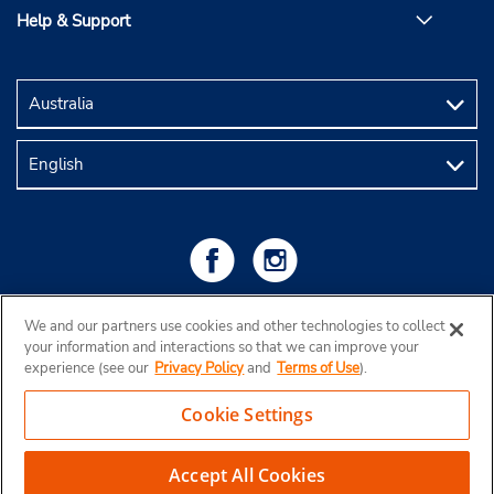
Help & Support
We and our partners use cookies and other technologies to collect
your information and interactions so that we can improve your
experience (see our
Privacy Policy
and
Terms of Use
).
Cookie Settings
Copyright © 2026 Budget Rent a Car Australia Pty Ltd
View Map
Accept All Cookies