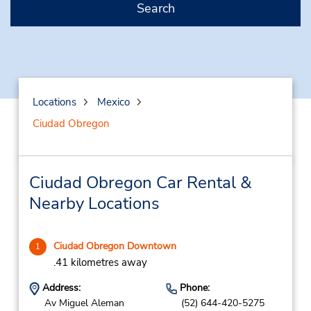
Search
Locations
Mexico
Ciudad Obregon
Ciudad Obregon Car Rental &
Nearby Locations
Ciudad Obregon Downtown
1
.41 kilometres away
Address:
Phone:
Av Miguel Aleman
(52) 644-420-5275