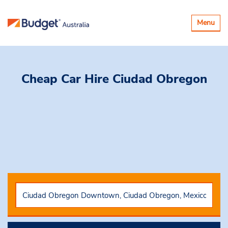
Toggle
Menu
navigatio
Cheap Car Hire
Ciudad Obregon