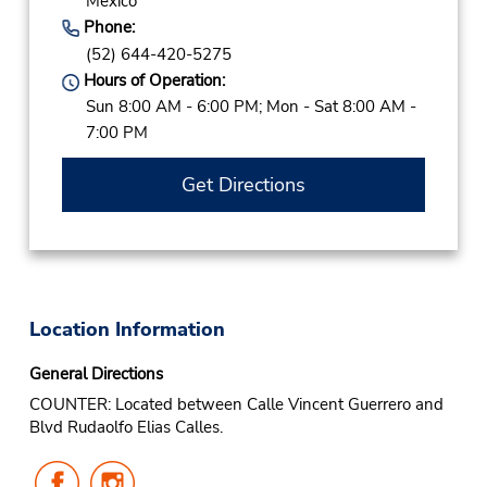
Mexico
Phone:
(52) 644-420-5275
Hours of Operation:
Sun 8:00 AM - 6:00 PM; Mon - Sat 8:00 AM -
7:00 PM
Get Directions
Location Information
General Directions
COUNTER: Located between Calle Vincent Guerrero and
Blvd Rudaolfo Elias Calles.
Follow
Follow