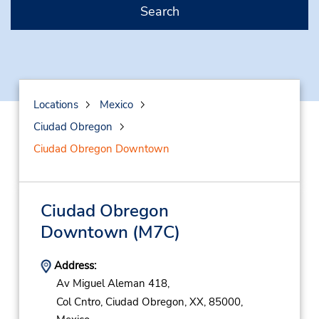
Search
Locations
Mexico
Ciudad Obregon
Ciudad Obregon Downtown
Ciudad Obregon
Downtown
(M7C)
Address:
Av Miguel Aleman 418,
Col Cntro,
Ciudad Obregon,
XX,
85000,