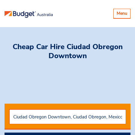
Toggle
Menu
navigatio
Cheap Car Hire
Ciudad Obregon
Downtown