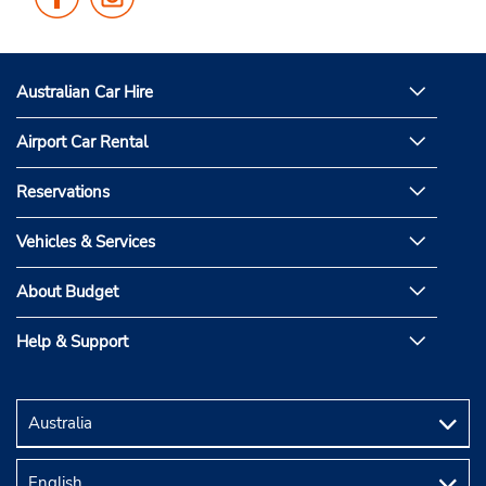
Us
Us
on
on
Facebook
Instagram
Australian Car Hire
Airport Car Rental
Reservations
Vehicles & Services
About Budget
Help & Support