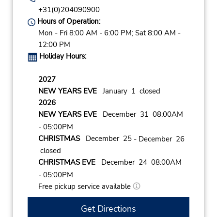
+31(0)204090900
Hours of Operation:
Mon - Fri 8:00 AM - 6:00 PM; Sat 8:00 AM -
12:00 PM
Holiday Hours:
2027
NEW YEARS EVE
January 1 closed
2026
NEW YEARS EVE
December 31 08:00AM
- 05:00PM
CHRISTMAS
December 25
- December 26
closed
CHRISTMAS EVE
December 24 08:00AM
- 05:00PM
Free pickup service available
Get Directions