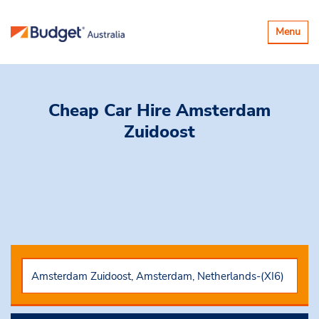
Toggle
Menu
navigatio
Cheap Car Hire
Amsterdam
Zuidoost