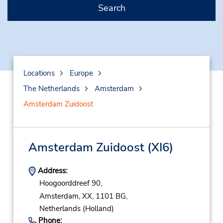
Search
Locations
Europe
The Netherlands
Amsterdam
Amsterdam Zuidoost
Amsterdam Zuidoost
(XI6)
Address:
Hoogoorddreef 90,
Amsterdam,
XX,
1101 BG,
Netherlands (Holland)
Phone: