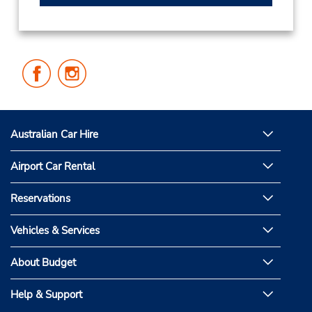
Follow
Follow
Us
Us
on
on
Facebook
Instagram
Australian Car Hire
Airport Car Rental
Reservations
Vehicles & Services
About Budget
Help & Support