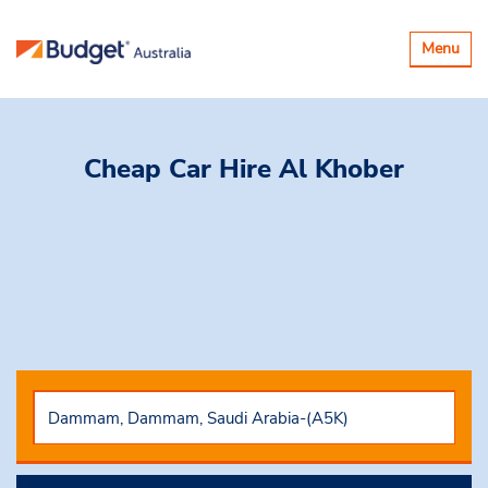
Toggle
Menu
navigatio
Cheap Car Hire
Al Khober