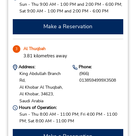
Sun - Thu 9:00 AM - 1:00 PM and 2:00 PM - 6:00 PM;
Sat 9:00 AM - 1:00 PM and 2:00 PM - 6:00 PM
Make a Reservation
Al Thuqbah
3
3.81 kilometres away
Address:
Phone:
King Abdullah Branch
(966)
Rd,
0138594999X3508
Al Khobar Al Thuqbah,
Al Khobar,
34623,
Saudi Arabia
Hours of Operation:
Sun - Thu 8:00 AM - 11:00 PM; Fri 4:00 PM - 11:00
PM; Sat 8:00 AM - 11:00 PM