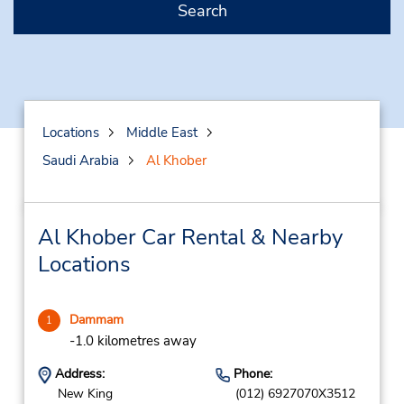
Search
Locations
Middle East
Saudi Arabia
Al Khober
Al Khober Car Rental & Nearby
Locations
Dammam
1
-1.0 kilometres away
Address:
Phone:
New King
(012) 6927070X3512