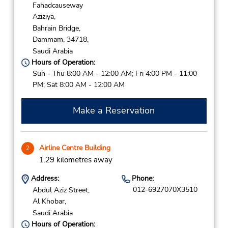
Fahadcauseway
Aziziya,
Bahrain Bridge,
Dammam,
34718,
Saudi Arabia
Hours of Operation:
Sun - Thu 8:00 AM - 12:00 AM; Fri 4:00 PM - 11:00
PM; Sat 8:00 AM - 12:00 AM
Make a Reservation
Airline Centre Building
2
1.29 kilometres away
Address:
Phone:
012-6927070X3510
Abdul Aziz Street,
Al Khobar,
Saudi Arabia
Hours of Operation: