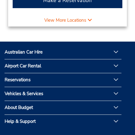
Make a Reservation
View More Locations
Australian Car Hire
Airport Car Rental
Reservations
Vehicles & Services
About Budget
Help & Support