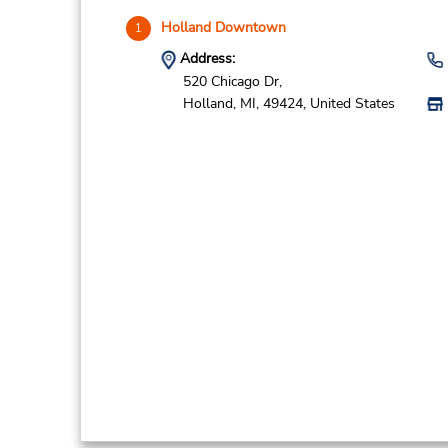
Holland Downtown
1
Address:
520 Chicago Dr,
Holland,
MI,
49424,
United States