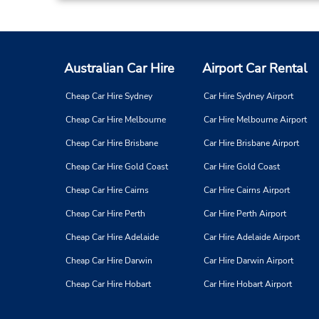
Australian Car Hire
Airport Car Rental
Cheap Car Hire Sydney
Car Hire Sydney Airport
Cheap Car Hire Melbourne
Car Hire Melbourne Airport
Cheap Car Hire Brisbane
Car Hire Brisbane Airport
Cheap Car Hire Gold Coast
Car Hire Gold Coast
Cheap Car Hire Cairns
Car Hire Cairns Airport
Cheap Car Hire Perth
Car Hire Perth Airport
Cheap Car Hire Adelaide
Car Hire Adelaide Airport
Cheap Car Hire Darwin
Car Hire Darwin Airport
Cheap Car Hire Hobart
Car Hire Hobart Airport