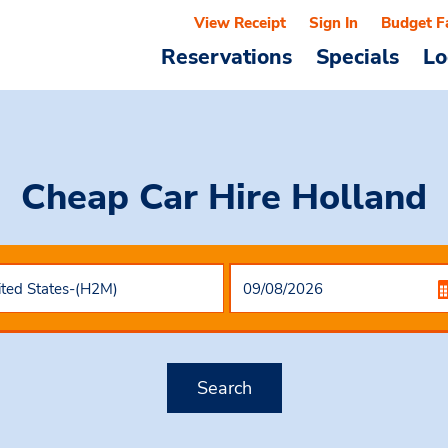
View Receipt
Sign In
Budget F
Reservations
Specials
Lo
Cheap Car Hire
Holland
Search