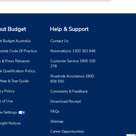
ut Budget
Help & Support
t Budget Australia
Contact Us
ental Code Of Practice
Reservations 1300 362 848
 & Press Releases
Customer Service 1800 150
278
l Qualification Policy
Roadside Assistance 1800
Wear & Tear Guide
656 550
cy Policy
Comments & Feedback
s of Use
Download Receipt
FAQs
e Settings
Sitemap
right Notices
Career Opportunities