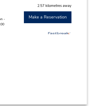
2.57 kilometres away
Make a Reservation
on -
:00