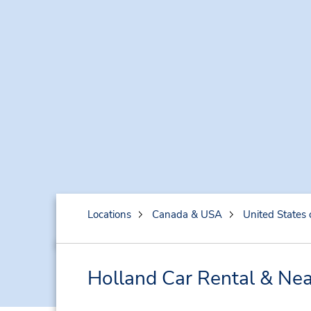
Locations
Canada & USA
United States 
Holland Car Rental & Nea