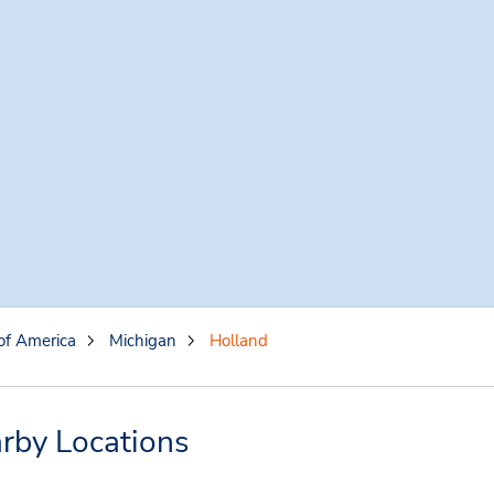
of America
Michigan
Holland
rby Locations