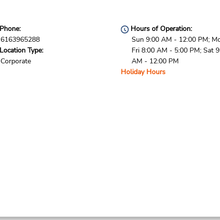
Phone:
Hours of Operation:
6163965288
Sun 9:00 AM - 12:00 PM; M
Location Type:
Fri 8:00 AM - 5:00 PM; Sat 9
Corporate
AM - 12:00 PM
Holiday Hours