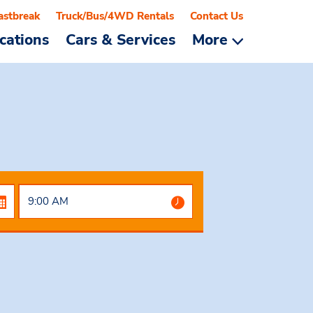
astbreak
Truck/Bus/4WD Rentals
Contact Us
cations
Cars & Services
More