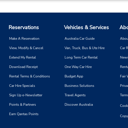
Reservations
Vehicles & Services
Abo
Make A Reservation
Australia Car Guide
Abou
View, Modify & Cancel
Van, Truck, Bus & Ute Hire
Car R
Extend My Rental
Long Term Car Rental
News
Download Receipt
One Way Car Hire
Renta
Rental Terms & Conditions
Budget App
Fair 
Car Hire Specials
Business Solutions
Priva
Sign Up e-Newsletter
Travel Agents
Term
Points & Partners
Discover Australia
Cooki
Earn Qantas Points
Copy