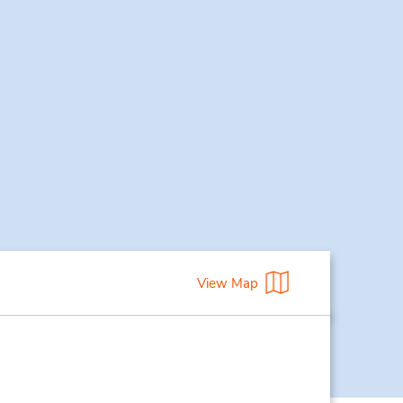
View Map