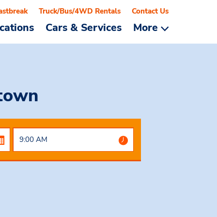
astbreak
Truck/Bus/4WD Rentals
Contact Us
cations
Cars & Services
More
town