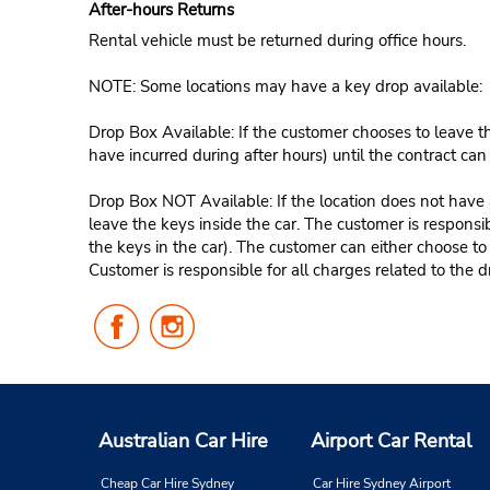
After-hours Returns
Rental vehicle must be returned during office hours.
NOTE: Some locations may have a key drop available:
Drop Box Available: If the customer chooses to leave th
have incurred during after hours) until the contract ca
Drop Box NOT Available: If the location does not have a
leave the keys inside the car. The customer is responsib
the keys in the car). The customer can either choose to
Customer is responsible for all charges related to the d
Follow
Follow
Us
Us
on
on
Facebook
Instagram
Australian Car Hire
Airport Car Rental
Cheap Car Hire Sydney
Car Hire Sydney Airport