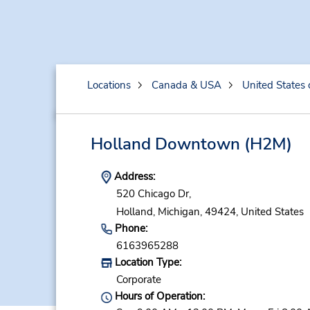
Locations
Canada & USA
United States 
Holland Downtown
(H2M)
Address:
520 Chicago Dr,
Holland,
Michigan,
49424,
United States
Phone:
6163965288
Location Type:
Corporate
Hours of Operation: