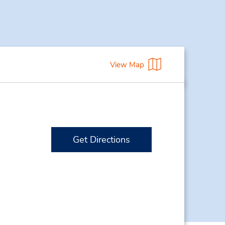
View Map
Get Directions