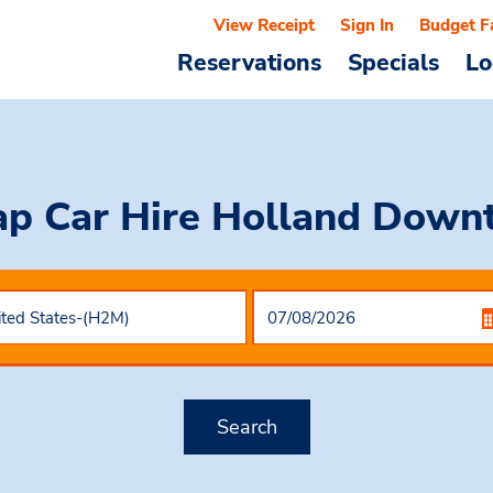
View Receipt
Sign In
Budget F
Reservations
Specials
Lo
p Car Hire
Holland Down
Search