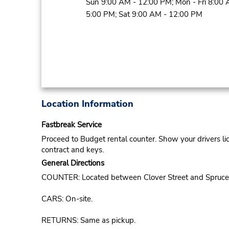
Sun 9:00 AM - 12:00 PM; Mon - Fri 8:00 
5:00 PM; Sat 9:00 AM - 12:00 PM
Location Information
Fastbreak Service
Proceed to Budget rental counter. Show your drivers li
contract and keys.
General Directions
COUNTER: Located between Clover Street and Spruce
CARS: On-site.
RETURNS: Same as pickup.