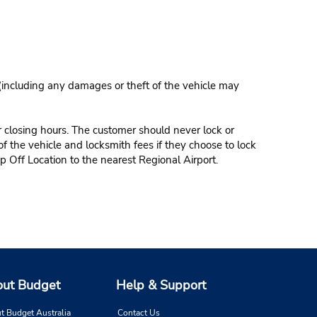
 (including any damages or theft of the vehicle may
r closing hours. The customer should never lock or
of the vehicle and locksmith fees if they choose to lock
p Off Location to the nearest Regional Airport.
ut Budget
Help & Support
t Budget Australia
Contact Us