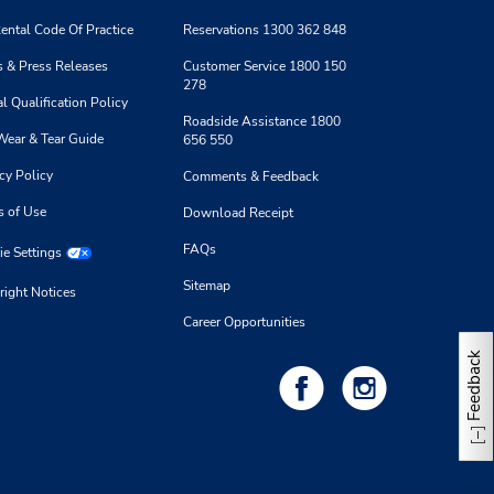
ental Code Of Practice
Reservations 1300 362 848
 & Press Releases
Customer Service 1800 150
278
l Qualification Policy
Roadside Assistance 1800
Wear & Tear Guide
656 550
cy Policy
Comments & Feedback
s of Use
Download Receipt
FAQs
e Settings
Sitemap
right Notices
Career Opportunities
Feedback