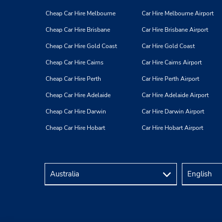
Cheap Car Hire Melbourne
Car Hire Melbourne Airport
Cheap Car Hire Brisbane
Car Hire Brisbane Airport
Cheap Car Hire Gold Coast
Car Hire Gold Coast
Cheap Car Hire Cairns
Car Hire Cairns Airport
Cheap Car Hire Perth
Car Hire Perth Airport
Cheap Car Hire Adelaide
Car Hire Adelaide Airport
Cheap Car Hire Darwin
Car Hire Darwin Airport
Cheap Car Hire Hobart
Car Hire Hobart Airport