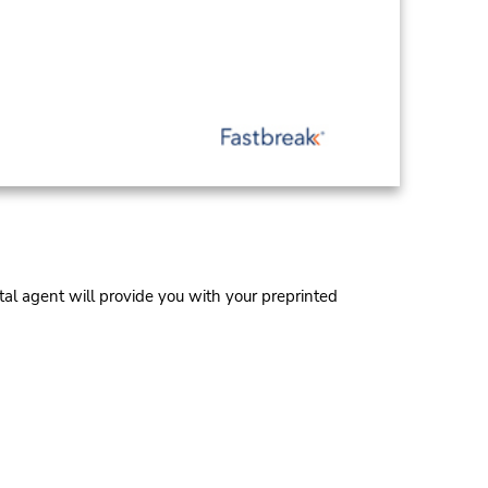
al agent will provide you with your preprinted