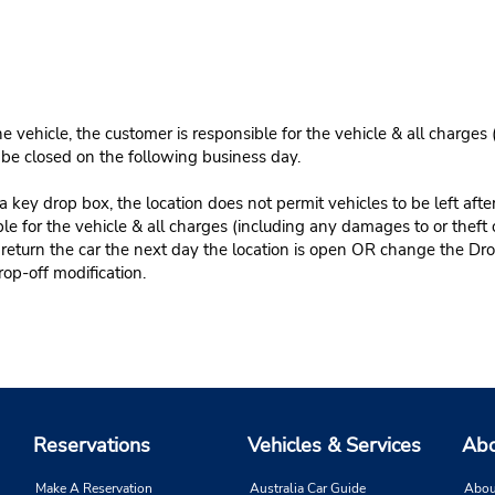
e vehicle, the customer is responsible for the vehicle & all charges
n be closed on the following business day.
 key drop box, the location does not permit vehicles to be left afte
le for the vehicle & all charges (including any damages to or theft 
 return the car the next day the location is open OR change the Dro
rop-off modification.
Reservations
Vehicles & Services
Abo
Make A Reservation
Australia Car Guide
Abou