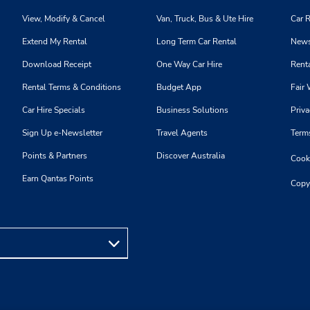
View, Modify & Cancel
Van, Truck, Bus & Ute Hire
Car R
Extend My Rental
Long Term Car Rental
News
Download Receipt
One Way Car Hire
Renta
Rental Terms & Conditions
Budget App
Fair 
Car Hire Specials
Business Solutions
Priva
Sign Up e-Newsletter
Travel Agents
Term
Points & Partners
Discover Australia
Cooki
Earn Qantas Points
Copy