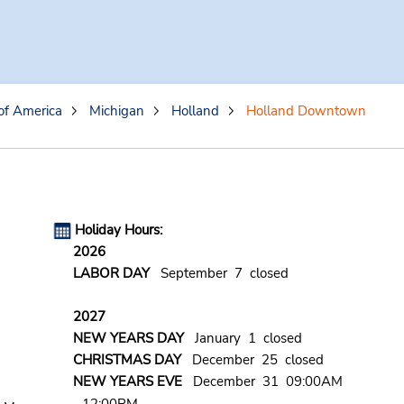
of America
Michigan
Holland
Holland Downtown
Holiday Hours:
2026
LABOR DAY
September 7 closed
2027
NEW YEARS DAY
January 1 closed
CHRISTMAS DAY
December 25 closed
NEW YEARS EVE
December 31 09:00AM