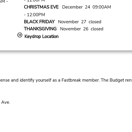
- 12:00PM
AM -
CHRISTMAS EVE
December 24 09:00AM
- 12:00PM
BLACK FRIDAY
November 27 closed
THANKSGIVING
November 26 closed
Keydrop Location
cense and identify yourself as a Fastbreak member. The Budget rent
 Ave.