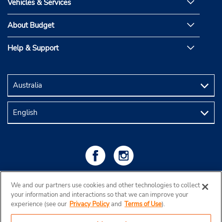
Vehicles & Services
About Budget
Help & Support
We and our partners use cookies and other technologies to collect
your information and interactions so that we can improve your
experience (see our
Privacy Policy
and
Terms of Use
).