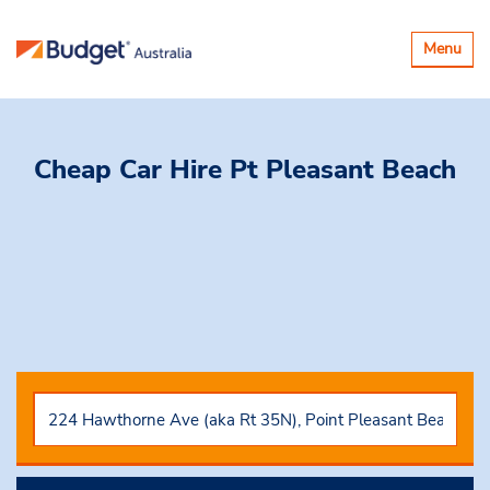
Toggle
Menu
navigatio
Cheap Car Hire
Pt Pleasant Beach