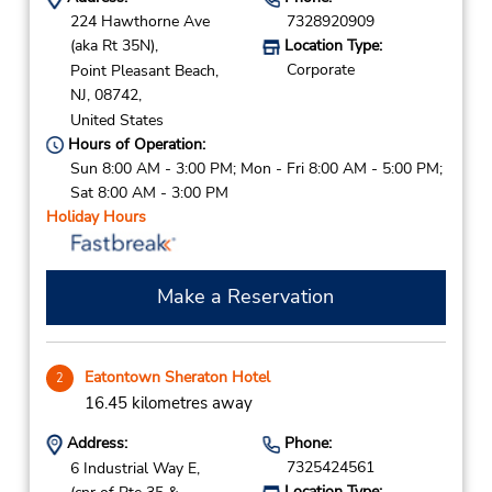
224 Hawthorne Ave
7328920909
(aka Rt 35N),
Location Type:
Corporate
Point Pleasant Beach,
NJ,
08742,
United States
Hours of Operation:
Sun 8:00 AM - 3:00 PM; Mon - Fri 8:00 AM - 5:00 PM;
Sat 8:00 AM - 3:00 PM
Holiday Hours
Make a Reservation
Eatontown Sheraton Hotel
2
16.45 kilometres away
Address:
Phone:
7325424561
6 Industrial Way E,
Location Type: