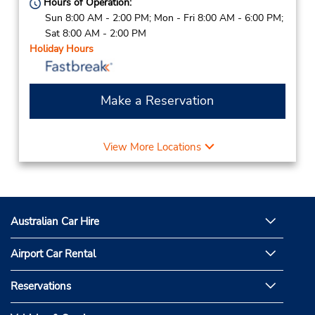
Hours of Operation:
Sun 8:00 AM - 2:00 PM; Mon - Fri 8:00 AM - 6:00 PM;
Sat 8:00 AM - 2:00 PM
Holiday Hours
Make a Reservation
View More Locations
Australian Car Hire
Airport Car Rental
Reservations