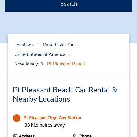
Search
Locations
Canada & USA
United States of America
New Jersey
Pt Pleasant Beach
Pt Pleasant Beach Car Rental &
Nearby Locations
Pt Pleasant-Citgo Gas Station
1
.38 kilometres away
Address:
Phone: