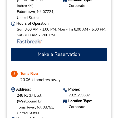
(cnr of Rte 35 &
Corporate
Industrial),
Eatontown,
NJ,
07724,
United States
Hours of Operation:
Sun 8:00 AM - 1:00 PM; Mon - Fri 8:00 AM - 5:00 PM;
Sat 8:00 AM - 2:00 PM
Make a Reservation
Toms River
3
20.06 kilometres away
Address:
Phone:
7329299337
248 Rt 37 East,
Location Type:
(Westbound Ln),
Corporate
Toms River,
NJ,
08753,
United States