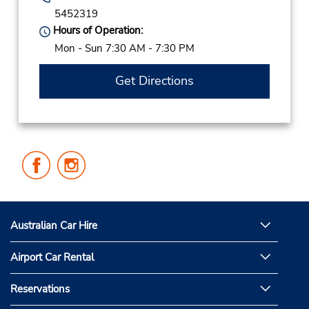
5452319
Hours of Operation:
Mon - Sun 7:30 AM - 7:30 PM
Get Directions
Follow
Follow
Us
Us
on
on
Facebook
Instagram
Australian Car Hire
Airport Car Rental
Reservations