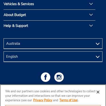
Vehicles & Services
About Budget
Help & Support
We and our partners use cookies and other technologies to collect
your information and interactions so that we can improve your
experience (see our
Privacy Policy
and
Terms of Use
).