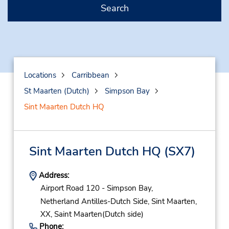
Search
Locations
Carribbean
St Maarten (Dutch)
Simpson Bay
Sint Maarten Dutch HQ
Sint Maarten Dutch HQ
(SX7)
Address:
Airport Road 120 - Simpson Bay,
Netherland Antilles-Dutch Side,
Sint Maarten,
XX,
Saint Maarten(Dutch side)
Phone: