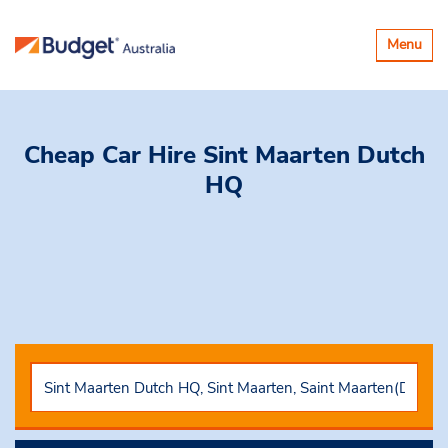
Toggle
Menu
navigatio
Cheap Car Hire
Sint Maarten Dutch
HQ